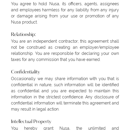
You agree to hold Nusa, its officers, agents, assignees
and employees harmless for any liability from any injury
or damage arising from your use or promotion of any
Nusa product.
Relationship:
You are an independent contractor; this agreement shall
not be construed as creating an employer/employee
relationship. You are responsible for declaring your own
taxes for any commission that you have earned.
Confidentiality
Occasionally we may share information with you that is
confidential in nature, such information will be identified
as confidential and you are expected to maintain this
information in the strictest confidence. Any disclosure of
confidential information will terminate this agreement and
may result in legal action.
Intellectual Property
You hereby grant Nusa, the unlimited and