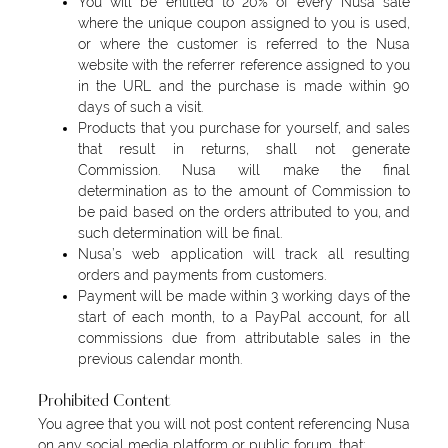
You will be entitled to 20% of every Nusa sale
where the unique coupon assigned to you is used,
or where the customer is referred to the Nusa
website with the referrer reference assigned to you
in the URL and the purchase is made within 90
days of such a visit.
Products that you purchase for yourself, and sales
that result in returns, shall not generate
Commission. Nusa will make the final
determination as to the amount of Commission to
be paid based on the orders attributed to you, and
such determination will be final.
Nusa’s web application will track all resulting
orders and payments from customers.
Payment will be made within 3 working days of the
start of each month, to a PayPal account, for all
commissions due from attributable sales in the
previous calendar month.
Prohibited Content
You agree that you will not post content referencing Nusa
on any social media platform or public forum, that: