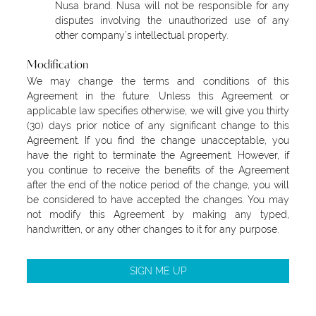
Nusa brand. Nusa will not be responsible for any
disputes involving the unauthorized use of any
other company’s intellectual property.
Modification
We may change the terms and conditions of this
Agreement in the future. Unless this Agreement or
applicable law specifies otherwise, we will give you thirty
(30) days prior notice of any significant change to this
Agreement. If you find the change unacceptable, you
have the right to terminate the Agreement. However, if
you continue to receive the benefits of the Agreement
after the end of the notice period of the change, you will
be considered to have accepted the changes. You may
not modify this Agreement by making any typed,
handwritten, or any other changes to it for any purpose.
SIGN ME UP