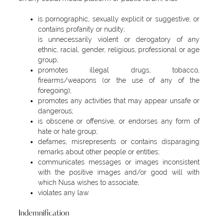
is pornographic, sexually explicit or suggestive, or
contains profanity or nudity;
is unnecessarily violent or derogatory of any
ethnic, racial, gender, religious, professional or age
group;
promotes illegal drugs, tobacco,
firearms/weapons (or the use of any of the
foregoing);
promotes any activities that may appear unsafe or
dangerous;
is obscene or offensive, or endorses any form of
hate or hate group;
defames, misrepresents or contains disparaging
remarks about other people or entities;
communicates messages or images inconsistent
with the positive images and/or good will with
which Nusa wishes to associate;
violates any law.
Indemnification