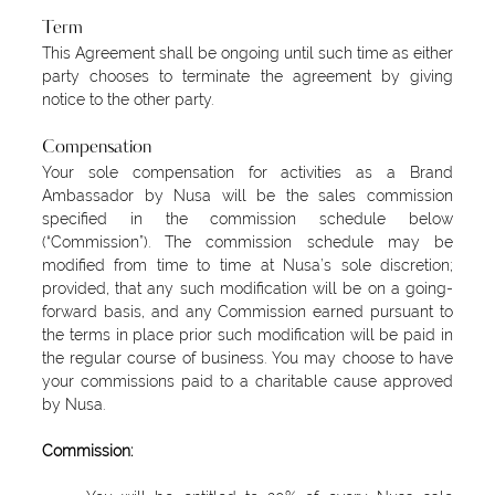
Term
This Agreement shall be ongoing until such time as either
party chooses to terminate the agreement by giving
notice to the other party.
Compensation
Your sole compensation for activities as a Brand
Ambassador by Nusa will be the sales commission
specified in the commission schedule below
(“Commission”). The commission schedule may be
modified from time to time at Nusa’s sole discretion;
provided, that any such modification will be on a going-
forward basis, and any Commission earned pursuant to
the terms in place prior such modification will be paid in
the regular course of business. You may choose to have
your commissions paid to a charitable cause approved
by Nusa.
Commission: