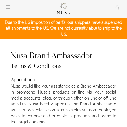
Skip
to
content
Due to the US imposition of tariffs, our shippers have suspended
all shipments to the US. We are not currently able to ship to the
US.
Nusa Brand Ambassador
Terms & Conditions
Appointment
Nusa would like your assistance as a Brand Ambassador
in promoting Nusa’s products on-line via your social
media accounts, blog, or through other on-line or off-line
activities. Nusa hereby appoints the Brand Ambassador
as its representative on a non-exclusive, non-employee
basis to endorse and promote its products and brand to
the target audience.