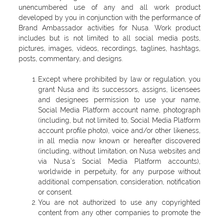
unencumbered use of any and all work product
developed by you in conjunction with the performance of
Brand Ambassador activities for Nusa. Work product
includes but is not limited to all social media posts,
pictures, images, videos, recordings, taglines, hashtags,
posts, commentary, and designs.
Except where prohibited by law or regulation, you
grant Nusa and its successors, assigns, licensees
and designees permission to use your name,
Social Media Platform account name, photograph
(including, but not limited to, Social Media Platform
account profile photo), voice and/or other likeness,
in all media now known or hereafter discovered
(including, without limitation, on Nusa websites and
via Nusa’s Social Media Platform accounts),
worldwide in perpetuity, for any purpose without
additional compensation, consideration, notification
or consent.
You are not authorized to use any copyrighted
content from any other companies to promote the