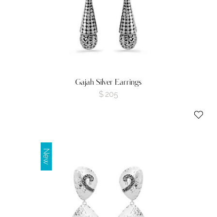
Gajah Silver Earrings
$
205
New