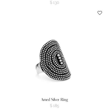
$
130
Amed Silver Ring
$
185