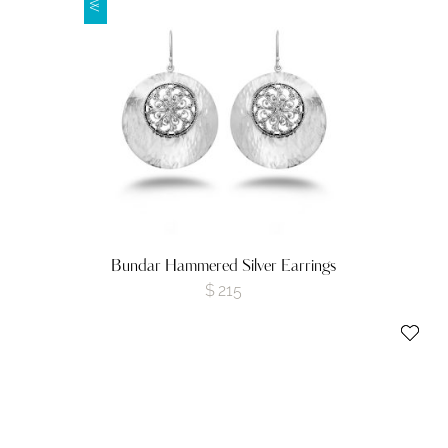
Bundar Hammered Silver Earrings
$
215