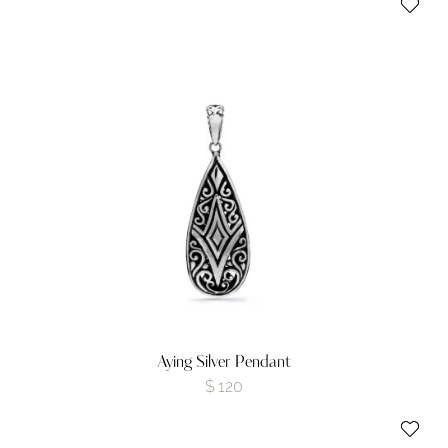
Aying Silver Pendant
$
120