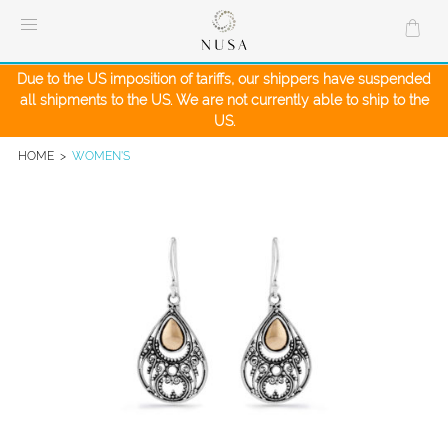
Skip
to
content
Due to the US imposition of tariffs, our shippers have suspended
all shipments to the US. We are not currently able to ship to the
US.
HOME
>
WOMEN'S