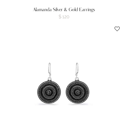
Alamanda Silver & Gold Earrings
$
120