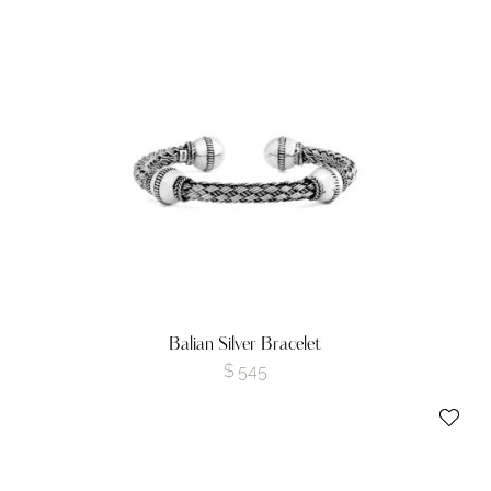
Balian Silver Bracelet
$
545