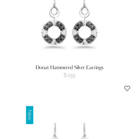
Donat Hammered Silver Earrings
$
155
New