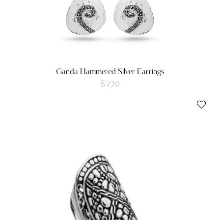
Ganda Hammered Silver Earrings
$
270