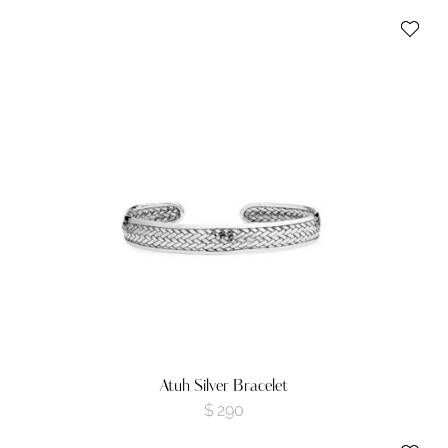
Atuh Silver Bracelet
$
290