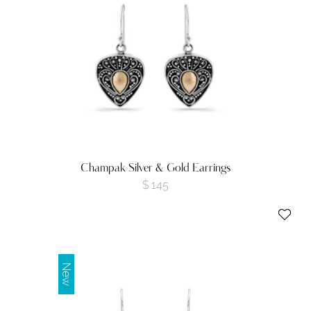
Champak Silver & Gold Earrings
$
145
New