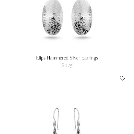
Elips Hammered Silver Earrings
$
175