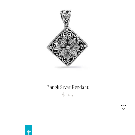
Bangli Silver Pendant
$
155
New