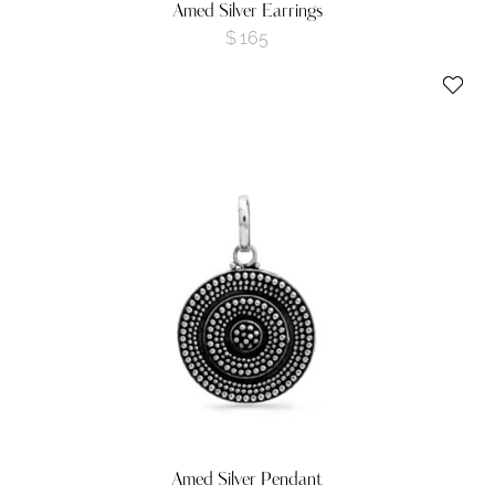
Amed Silver Earrings
$
165
Amed Silver Pendant