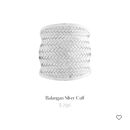
Balangan Silver Cuff
$
790