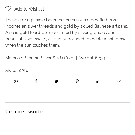
Add to Wishlist
These earrings have been meticulously handcrafted from
Indonesian silver threads and gold by skilled Balinese artisans.
A solid gold teardrop is encircled by silver granules and
beautiful silver swirls, all subtly polished to create a soft glow
when the sun touches them.
Materials:
Sterling Silver & 18k Gold
| Weight:
6.75g
Style#
0214
Customer Favorites