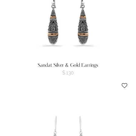
Sandat Silver & Gold Earrings
$
130