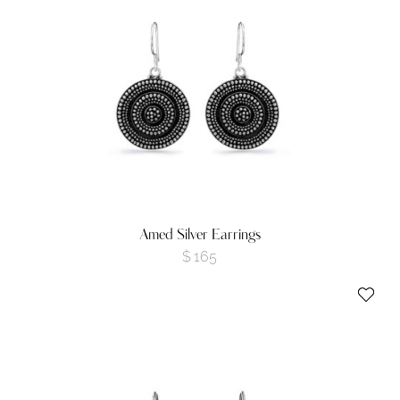
Amed Silver Earrings
$
165