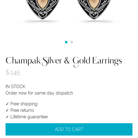
Champak Silver & Gold Earrings
$
145
IN STOCK
Order now for same day dispatch
✓ Free shipping
✓ Free returns
✓ Lifetime guarantee
ADD TO CART