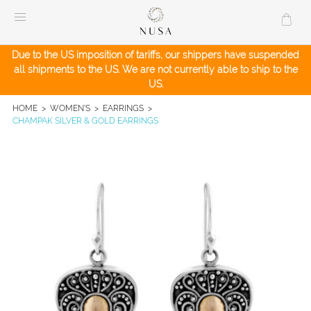
Skip
to
content
Due to the US imposition of tariffs, our shippers have suspended
all shipments to the US. We are not currently able to ship to the
US.
HOME
>
WOMEN'S
>
EARRINGS
>
CHAMPAK SILVER & GOLD EARRINGS