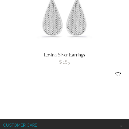
Lovina Silver Earrings
$
185
CUSTOMER CARE