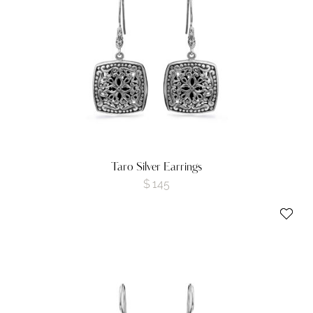
Taro Silver Earrings
$
145