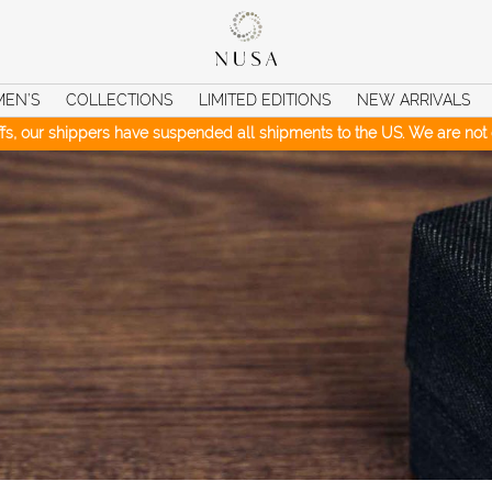
MEN’S
COLLECTIONS
LIMITED EDITIONS
NEW ARRIVALS
iffs, our shippers have suspended all shipments to the US. We are not c