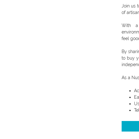
Join us 
of artisa
With a 
environm
feel goo
By shari
to buy y
independ
As a Nus
Ac
Ea
Us
Te