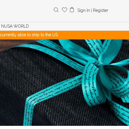
Search
Sign In
|
Register
for:
NUSA WORLD
urrently able to ship to the US.