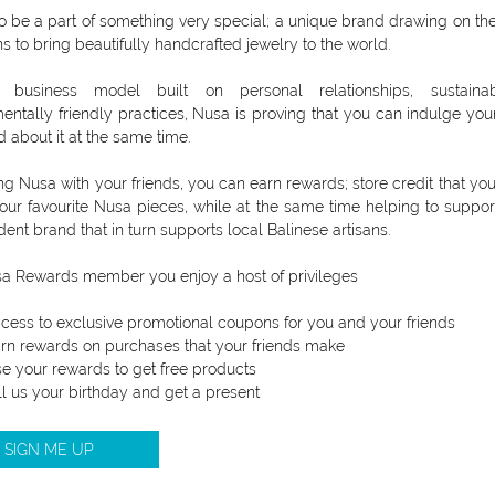
to be a part of something very special; a unique brand drawing on th
ns to bring beautifully handcrafted jewelry to the world.
business model built on personal relationships, sustaina
entally friendly practices, Nusa is proving that you can indulge you
d about it at the same time.
ng Nusa with your friends, you can earn rewards; store credit that yo
our favourite Nusa pieces, while at the same time helping to suppor
ent brand that in turn supports local Balinese artisans.
a Rewards member you enjoy a host of privileges
cess to exclusive promotional coupons for you and your friends
rn rewards on purchases that your friends make
e your rewards to get free products
ll us your birthday and get a present
SIGN ME UP