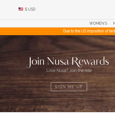
Skip
to
$
USD
content
WOMEN’S
Due to the US imposition of tar
Join Nusa Rewards
Love Nusa? Join the ride
SIGN ME UP