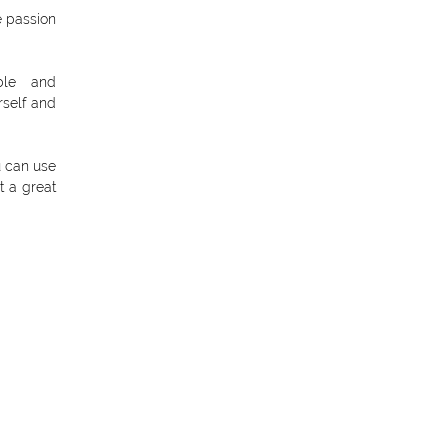
e passion
ble and
rself and
u can use
t a great