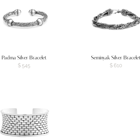
Padma Silver Bracelet
Seminyak Silver Bracele
$
545
$
610