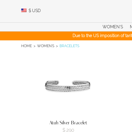
Skip
to
$
USD
content
WOMEN’S
Due to the US imposition of tar
HOME
>
WOMEN'S
>
BRACELETS
Atuh Silver Bracelet
$
290