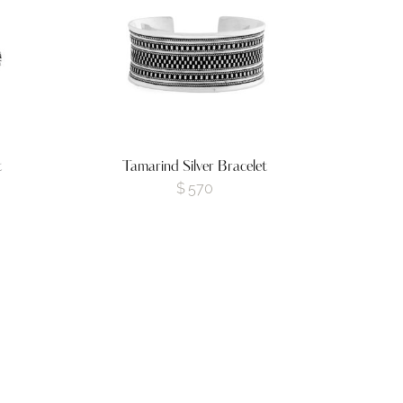
t
Tamarind Silver Bracelet
$
570