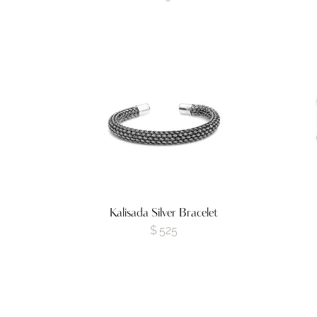
Kalisada Silver Bracelet
$
525