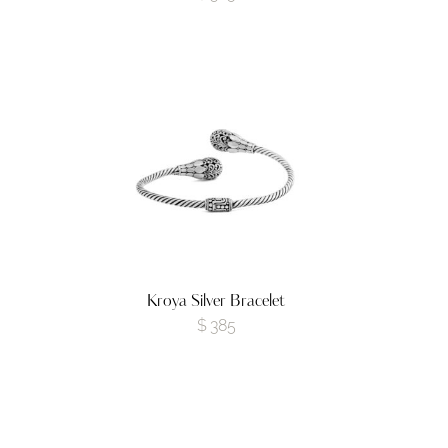
Kroya Silver Bracelet
$
385