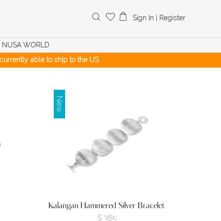
Search
Sign In
|
Register
for:
NUSA WORLD
urrently able to ship to the US.
New
Kalangan Hammered Silver Bracelet
$
385