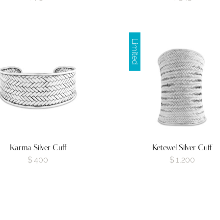
Limited
Karma Silver Cuff
Ketewel Silver Cuff
$
400
$
1,200