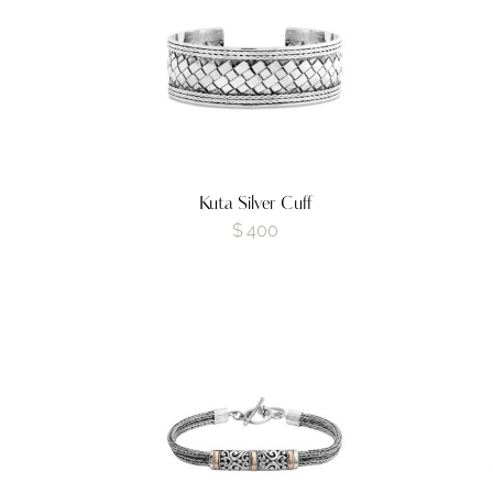
Kuta Silver Cuff
$
400