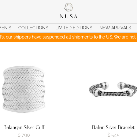
MEN’S
COLLECTIONS
LIMITED EDITIONS
NEW ARRIVALS
iffs, our shippers have suspended all shipments to the US. We are not c
Balangan Silver Cuff
Balian Silver Bracelet
$
790
$
545