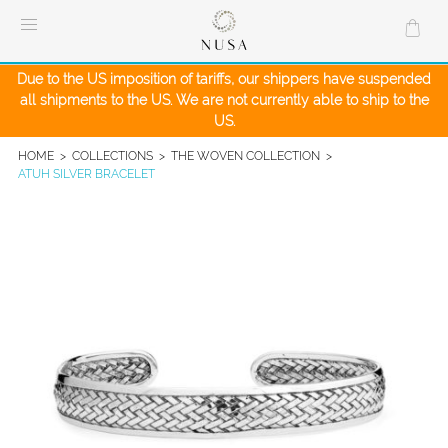
Skip
to
content
Due to the US imposition of tariffs, our shippers have suspended
all shipments to the US. We are not currently able to ship to the
US.
HOME
>
COLLECTIONS
>
THE WOVEN COLLECTION
>
ATUH SILVER BRACELET