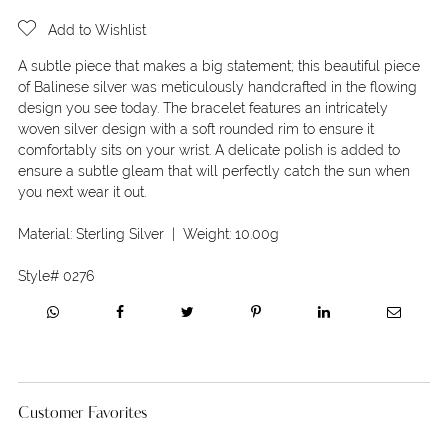
Add to Wishlist
A subtle piece that makes a big statement; this beautiful piece
of Balinese silver was meticulously handcrafted in the flowing
design you see today. The bracelet features an intricately
woven silver design with a soft rounded rim to ensure it
comfortably sits on your wrist. A delicate polish is added to
ensure a subtle gleam that will perfectly catch the sun when
you next wear it out.
Material:
Sterling Silver
| Weight:
10.00g
Style#
0276
Customer Favorites