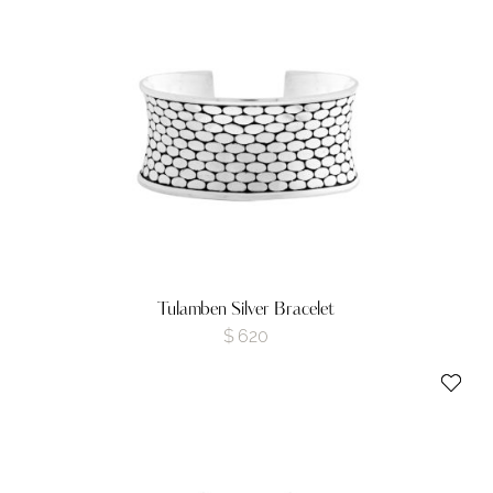
Tulamben Silver Bracelet
$
620