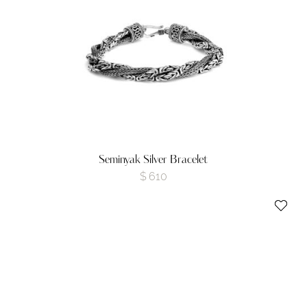
Seminyak Silver Bracelet
$
610