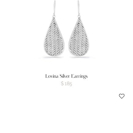
Lovina Silver Earrings
$
185