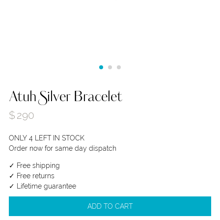
Atuh Silver Bracelet
$
290
ONLY 4 LEFT IN STOCK
Order now for same day dispatch
✓ Free shipping
✓ Free returns
✓ Lifetime guarantee
ADD TO CART