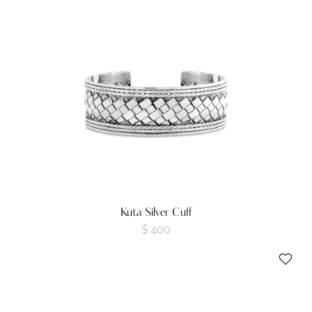
Kuta Silver Cuff
$
400