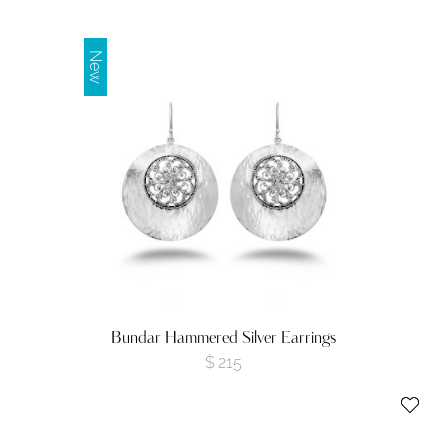
New
Bundar Hammered Silver Earrings
$
215