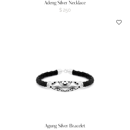
Adeng Silver Necklace
$
250
Agung Silver Bracelet