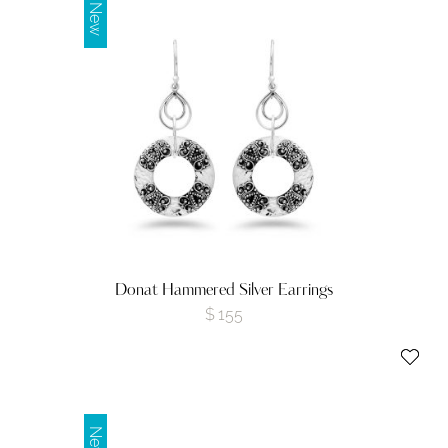
New
Donat Hammered Silver Earrings
$
155
New