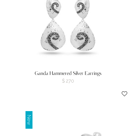
Ganda Hammered Silver Earrings
$
270
New