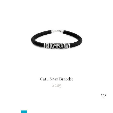
Catu Silver Bracelet
$
185