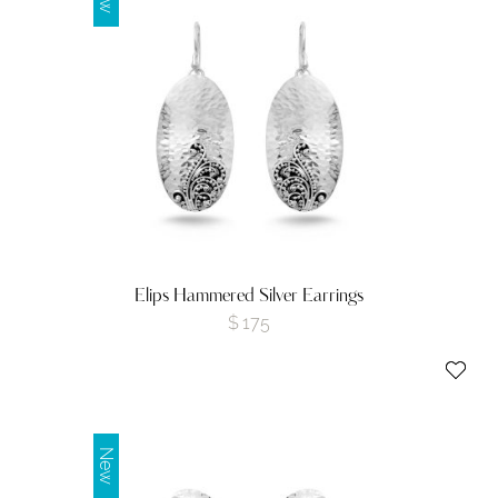
Elips Hammered Silver Earrings
$
175
New