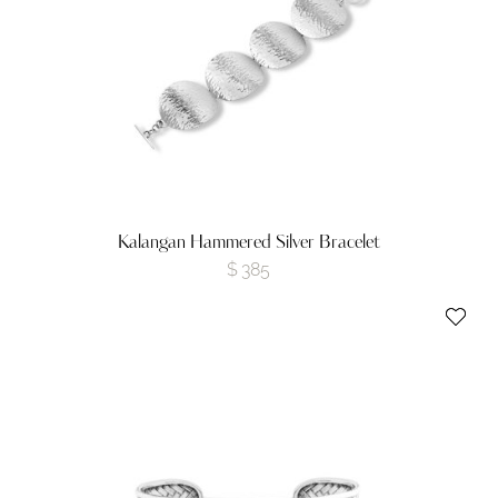
Kalangan Hammered Silver Bracelet
$
385