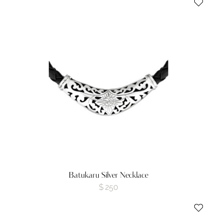
Batukaru Silver Necklace
$
250