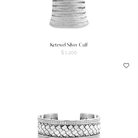
Ketewel Silver Cuff
$
1,200