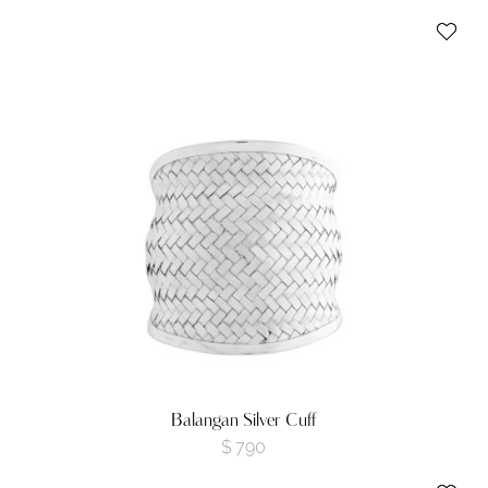
Balangan Silver Cuff
$
790