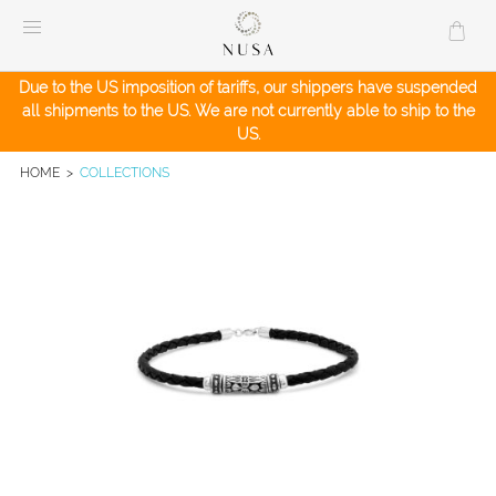
Skip
to
content
Due to the US imposition of tariffs, our shippers have suspended
all shipments to the US. We are not currently able to ship to the
US.
HOME
>
COLLECTIONS