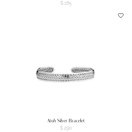
$
185
Atuh Silver Bracelet
$
290