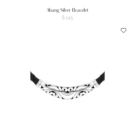
Abang Silver Bracelet
$
145