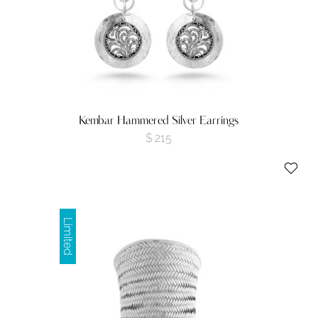
Kembar Hammered Silver Earrings
$
215
Limited