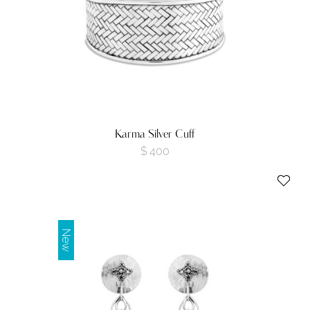
Karma Silver Cuff
$
400
New