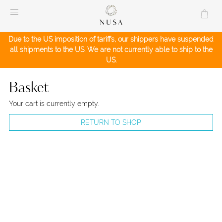
Skip
to
content
Due to the US imposition of tariffs, our shippers have suspended
all shipments to the US. We are not currently able to ship to the
US.
Basket
Your cart is currently empty.
RETURN TO SHOP