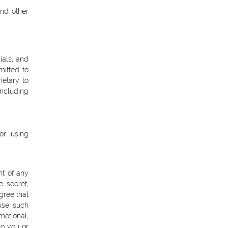
and other
ials, and
mitted to
ietary to
ncluding
or using
ht of any
e secret,
gree that
 use such
motional,
o you or