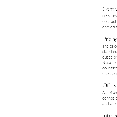
Contr
Only upo
contract
entitled 
Pricin
The pric
standard
duties o
Nusa of
countrie
checkout
Offer
All offe
cannot b
and prom
Intell