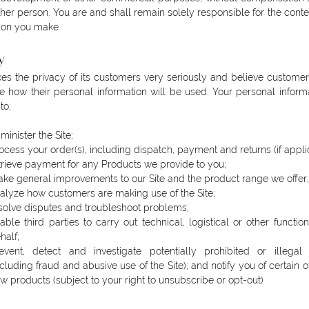
ther person. You are and shall remain solely responsible for the conte
ion you make.
y
es the privacy of its customers very seriously and believe custome
 how their personal information will be used. Your personal informa
to;
minister the Site;
ocess your order(s), including dispatch, payment and returns (if appli
trieve payment for any Products we provide to you;
ke general improvements to our Site and the product range we offer;
alyze how customers are making use of the Site;
solve disputes and troubleshoot problems;
able third parties to carry out technical, logistical or other functio
half;
event, detect and investigate potentially prohibited or illegal a
ncluding fraud and abusive use of the Site); and notify you of certain o
w products (subject to your right to unsubscribe or opt-out)