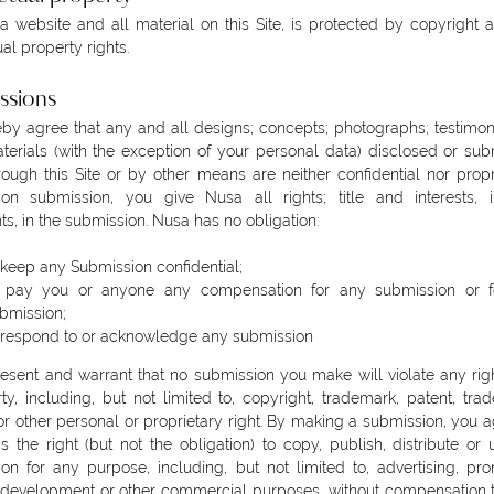
 website and all material on this Site, is protected by copyright 
ual property rights.
ssions
by agree that any and all designs; concepts; photographs; testimon
terials (with the exception of your personal data) disclosed or sub
ough this Site or by other means are neither confidential nor propr
on submission, you give Nusa all rights; title and interests, i
ts, in the submission. Nusa has no obligation:
 keep any Submission confidential;
 pay you or anyone any compensation for any submission or f
bmission;
 respond to or acknowledge any submission
esent and warrant that no submission you make will violate any rig
rty, including, but not limited to, copyright, trademark, patent, trad
or other personal or proprietary right. By making a submission, you a
 the right (but not the obligation) to copy, publish, distribute or
on for any purpose, including, but not limited to, advertising, pro
development or other commercial purposes, without compensation t