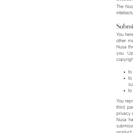
The Nusa
intellect
Submi
You here
other ma
Nusa thr
you. Up
copyrigh
to
to
su
to
You repr
third pa
privacy 
Nusa has
submissi
product 