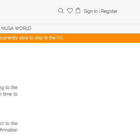
Search
Sign In
|
Register
for:
NUSA WORLD
urrently able to ship to the US.
ng to the
 time to
t to the
firmation