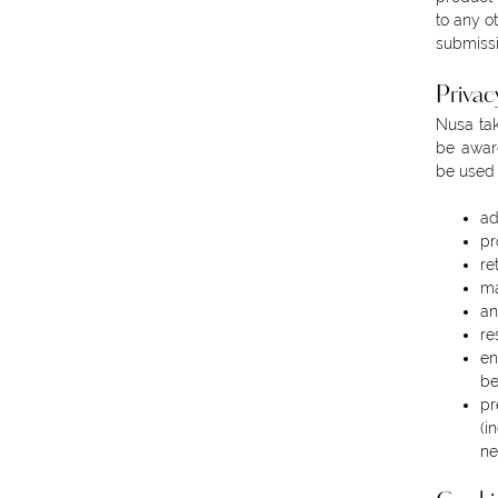
to any o
submiss
Privac
Nusa tak
be aware
be used 
ad
pr
re
ma
an
re
en
be
pr
(i
ne