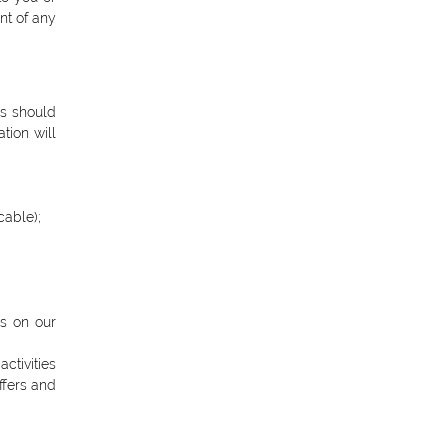
nt of any
rs should
tion will
cable);
ns on our
ctivities
ffers and