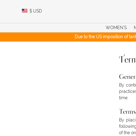
Skip
to
$
USD
content
WOMEN’S
Due to the US imposition of tar
Term
Gener
By conti
practice
time.
Terms 
By placi
followin
of the or