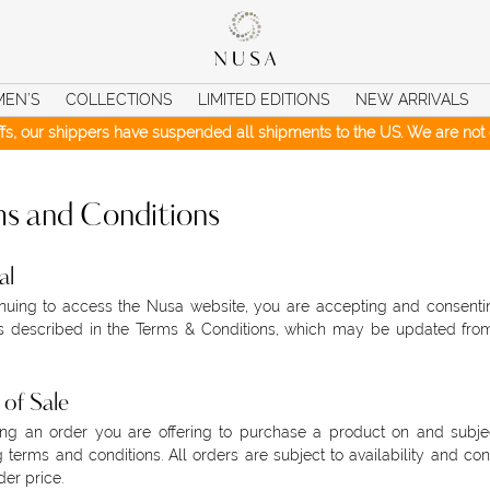
MEN’S
COLLECTIONS
LIMITED EDITIONS
NEW ARRIVALS
iffs, our shippers have suspended all shipments to the US. We are not c
s and Conditions
al
nuing to access the Nusa website, you are accepting and consenti
s described in the Terms & Conditions, which may be updated from
of Sale
ng an order you are offering to purchase a product on and subjec
g terms and conditions. All orders are subject to availability and con
der price.