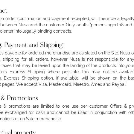
act
n order confirmation and payment receipted, will there be a legall
 between Nusa and the customer. Only adults (persons aged 18 and 
to enter into legally binding contracts.
g, Payment and Shipping
es payable for ordered merchandise are as stated on the Site. Nusa of
 shipping for all orders, however Nusa is not responsible for an
r taxes that may be levied upon the landing of the products into your
fers Express Shipping where possible, this may not be availabl
s. Express Shipping option, if available, will be shown on the b
 pages. We accept Visa, Mastercard, Maestro, Amex and Paypal.
s & Promotions
rs & promotions are limited to one use per customer. Offers & pr
e exchanged for cash and cannot be used in conjunction with othe
otions or on Sale merchandise.
ectual property