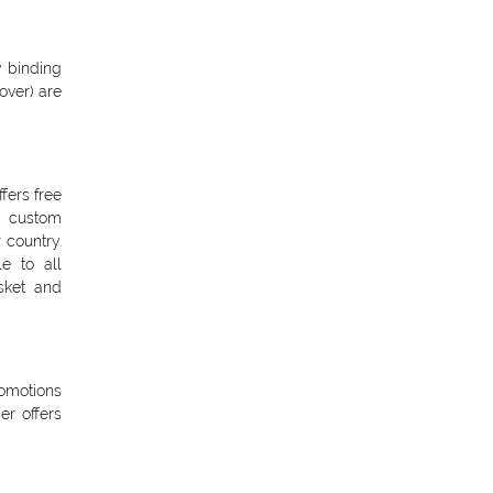
y binding
over) are
fers free
y custom
 country.
e to all
asket and
omotions
r offers