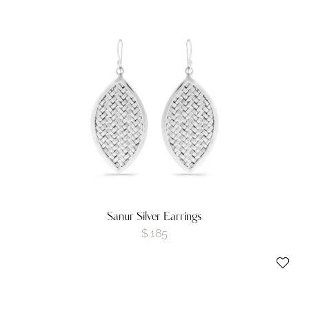
Sanur Silver Earrings
$
185