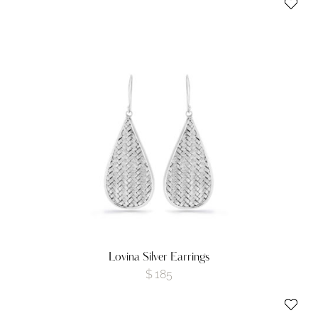
Lovina Silver Earrings
$
185