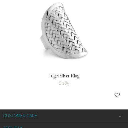
Tugel Silver Ring
$
185
CUSTOMER CARE