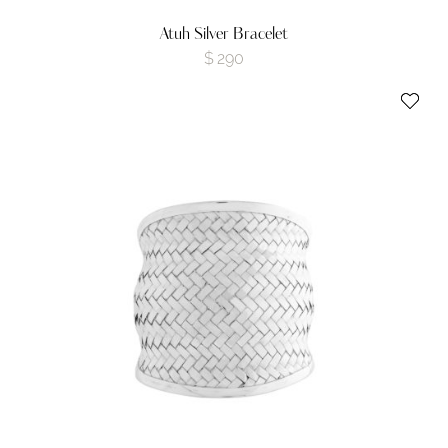
Atuh Silver Bracelet
$
290