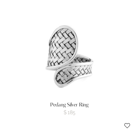
Pedang Silver Ring
$
185