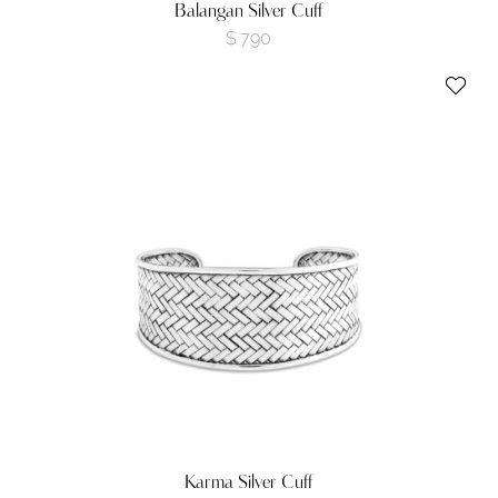
Balangan Silver Cuff
$
790
Karma Silver Cuff