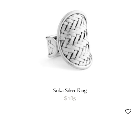
Soka Silver Ring
$
185