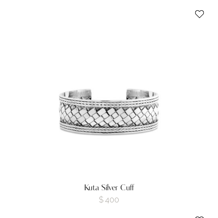
Kuta Silver Cuff
$
400