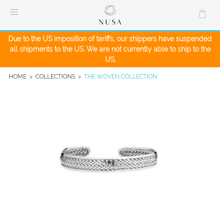
Skip
to
content
Due to the US imposition of tariffs, our shippers have suspended
all shipments to the US. We are not currently able to ship to the
US.
HOME
>
COLLECTIONS
>
THE WOVEN COLLECTION