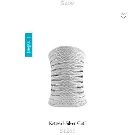
$
400
Limited
Ketewel Silver Cuff
$
1,200