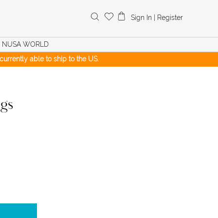
Search
Sign In
|
Register
for:
NUSA WORLD
urrently able to ship to the US.
ngs