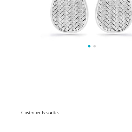
Customer Favorites