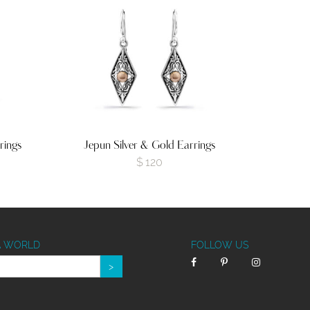
rings
Jepun Silver & Gold Earrings
$
120
A WORLD
FOLLOW US
>