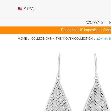
Skip
to
$
USD
content
WOMEN’S
Due to the US imposition of tar
HOME
>
COLLECTIONS
>
THE WOVEN COLLECTION
>
LOVINA S