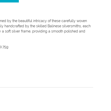
ined by the beautiful intricacy of these carefully woven
sly handcrafted by the skilled Balinese silversmiths, each
y a soft silver frame, providing a smooth polished and
0.75g