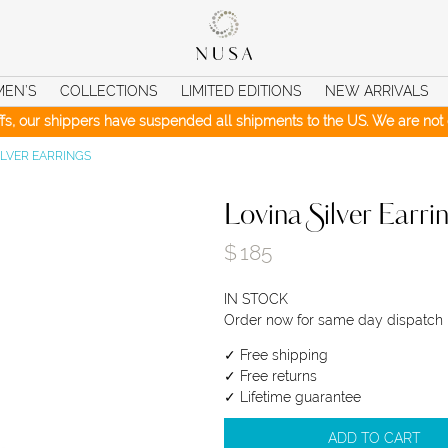
MEN’S
COLLECTIONS
LIMITED EDITIONS
NEW ARRIVALS
iffs, our shippers have suspended all shipments to the US. We are not c
ILVER EARRINGS
Lovina Silver Earri
$
185
IN STOCK
Order now for same day dispatch
✓ Free shipping
✓ Free returns
✓ Lifetime guarantee
ADD TO CART