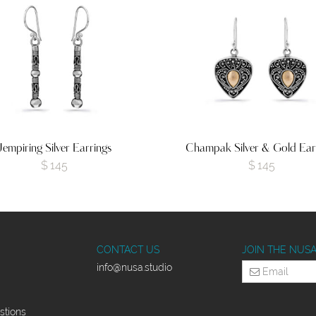
Jempiring Silver Earrings
Champak Silver & Gold Ear
$
145
$
145
CONTACT US
JOIN THE NUS
info
@nusa.studio
stions