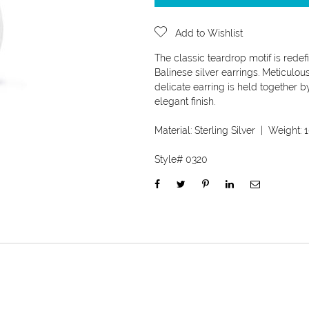
Add to Wishlist
The classic teardrop motif is redef
Balinese silver earrings. Meticulou
delicate earring is held together b
elegant finish.
Material:
Sterling Silver
| Weight:
1
Style#
0320