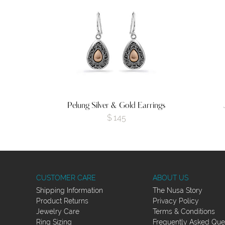
Pelung Silver & Gold Earrings
$
145
CUSTOMER CARE
ABOUT US
Shipping Information
The Nusa Story
Product Returns
Privacy Policy
Jewelry Care
Terms & Conditions
Ring Sizing
Frequently Asked Que