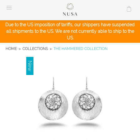
Skip
to
content
Due to the US imposition of tariffs, our shippers have suspended
all shipments to the US. We are not currently able to ship to the
US.
HOME
>
COLLECTIONS
>
THE HAMMERED COLLECTION
New