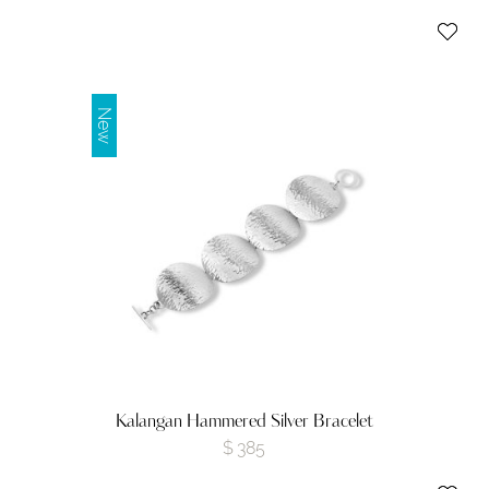
New
Kalangan Hammered Silver Bracelet
$
385