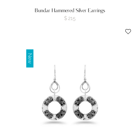
Bundar Hammered Silver Earrings
$
215
New