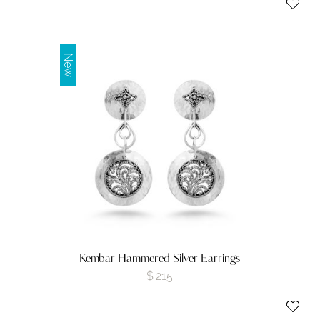
New
Kembar Hammered Silver Earrings
$
215