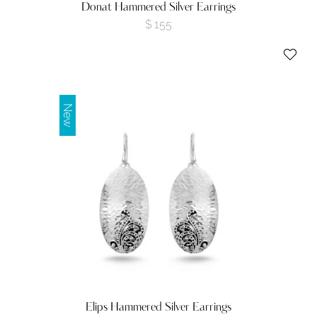
Donat Hammered Silver Earrings
$
155
New
Elips Hammered Silver Earrings