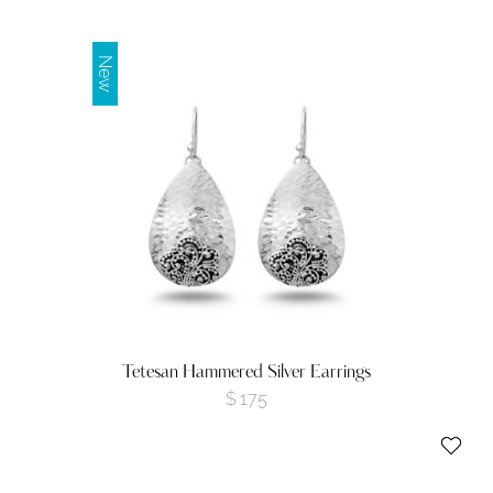
New
Tetesan Hammered Silver Earrings
$
175