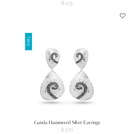
$
175
New
Ganda Hammered Silver Earrings
$
270