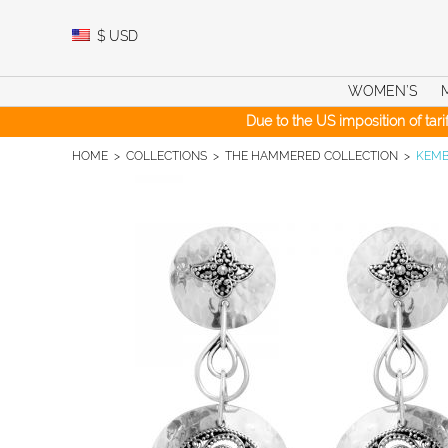
Skip
to
$
USD
content
WOMEN’S
Due to the US imposition of tar
HOME
>
COLLECTIONS
>
THE HAMMERED COLLECTION
>
KEMB