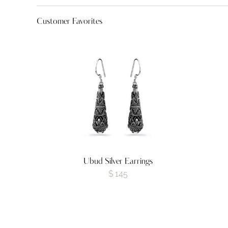
Customer Favorites
Ubud Silver Earrings
$
145