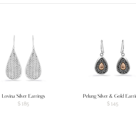
Lovina Silver Earrings
Pelung Silver & Gold Earri
$
185
$
145