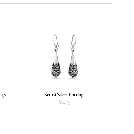
ngs
Kerasi Silver Earrings
$
145