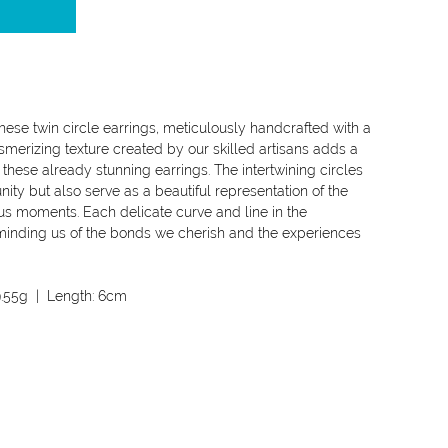
these twin circle earrings, meticulously handcrafted with a
merizing texture created by our skilled artisans adds a
 these already stunning earrings. The intertwining circles
ty but also serve as a beautiful representation of the
ous moments. Each delicate curve and line in the
eminding us of the bonds we cherish and the experiences
.55g
| Length:
6cm