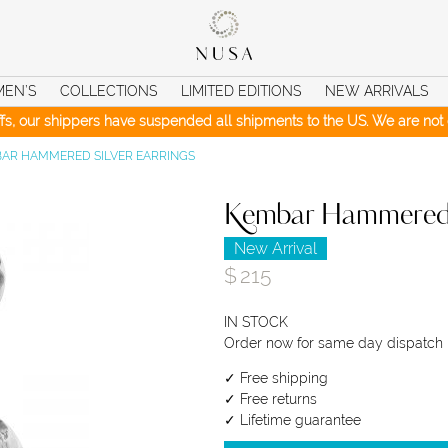
MEN’S
COLLECTIONS
LIMITED EDITIONS
NEW ARRIVALS
iffs, our shippers have suspended all shipments to the US. We are not c
AR HAMMERED SILVER EARRINGS
Kembar Hammered S
New Arrival
$
215
IN STOCK
Order now for same day dispatch
✓ Free shipping
✓ Free returns
✓ Lifetime guarantee