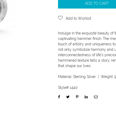
ADD TO CART
Add to Wishlist
Indulge in the exquisite beauty of 
captivating hammer finish. The mes
touch of artistry and uniqueness to
not only symbolize harmony and uni
interconnectedness of life's preci
hammered texture tells a story, r
that shape our lives.
Material:
Sterling Silver
| Weight:
9
Style#
1440