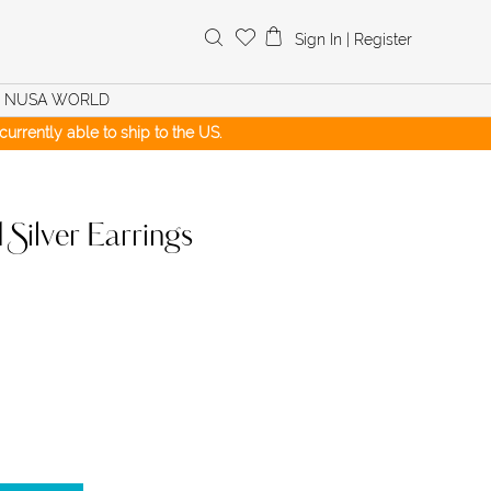
Search
Sign In
|
Register
for:
NUSA WORLD
urrently able to ship to the US.
ilver Earrings