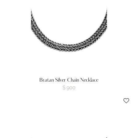
Bratan Silver Chain Necklace
$
900