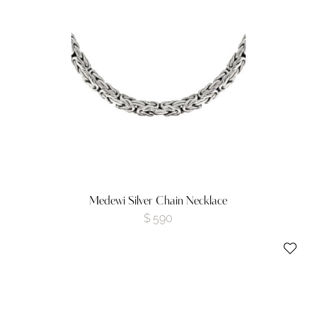
Medewi Silver Chain Necklace
$
590