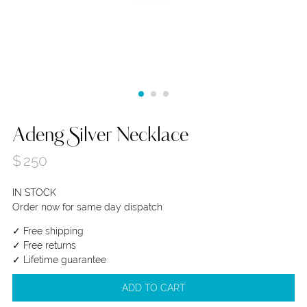
Adeng Silver Necklace
$
250
IN STOCK
Order now for same day dispatch
✓ Free shipping
✓ Free returns
✓ Lifetime guarantee
ADD TO CART