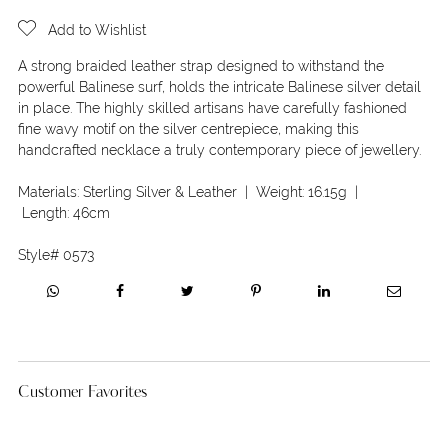
Add to Wishlist
A strong braided leather strap designed to withstand the
powerful Balinese surf, holds the intricate Balinese silver detail
in place. The highly skilled artisans have carefully fashioned
fine wavy motif on the silver centrepiece, making this
handcrafted necklace a truly contemporary piece of jewellery.
Materials:
Sterling Silver & Leather
| Weight:
16.15g
|
Length:
46cm
Style#
0573
Customer Favorites