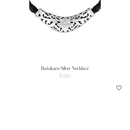
Batukaru Silver Necklace
$
250