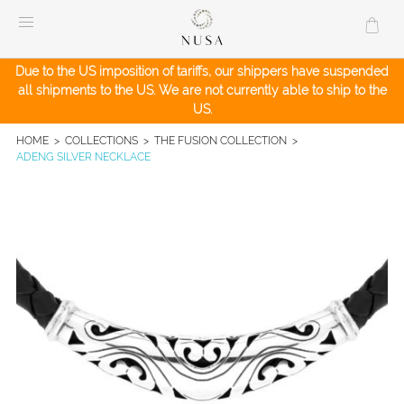
Skip
to
content
Due to the US imposition of tariffs, our shippers have suspended
all shipments to the US. We are not currently able to ship to the
US.
HOME
>
COLLECTIONS
>
THE FUSION COLLECTION
>
ADENG SILVER NECKLACE