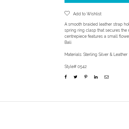
Add to Wishlist
A smooth braided leather strap hold
spring ring clasp that secures the 
centrepiece features a small flower
Bali.
Materials:
Sterling Silver & Leather
Style#
0542