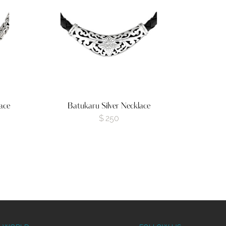
ace
Batukaru Silver Necklace
$
250