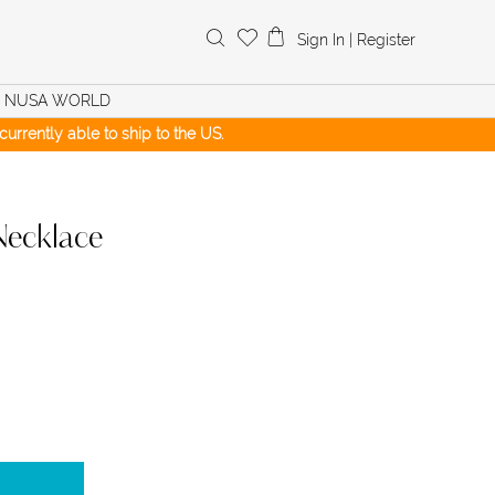
Search
Sign In
|
Register
for:
NUSA WORLD
urrently able to ship to the US.
Necklace