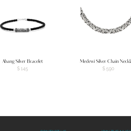
Abang Silver Bracelet
Medewi Silver Chain Neckl
$
145
$
590