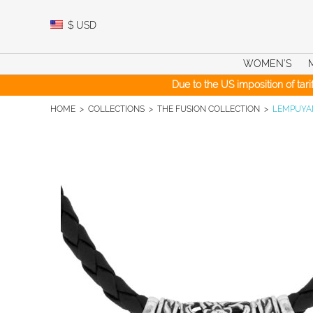
Skip
to
$
USD
content
WOMEN’S
Due to the US imposition of tar
HOME
>
COLLECTIONS
>
THE FUSION COLLECTION
>
LEMPUYAN