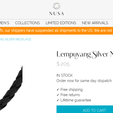
MEN’S
COLLECTIONS
LIMITED EDITIONS
NEW ARRIVALS
iffs, our shippers have suspended all shipments to the US. We are not c
G SILVER NECKLACE
Lempuyang Silver 
$
205
IN STOCK
Order now for same day dispatch
✓ Free shipping
✓ Free returns
✓ Lifetime guarantee
ADD TO CART