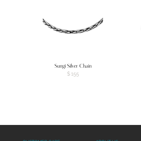
Sungi Silver Chain
$
155