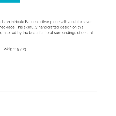
s an intricate Balinese silver piece with a subtle silver
necklace. This skillfully handcrafted design on this
, inspired by the beautiful floral surroundings of central
| Weight:
9.70g