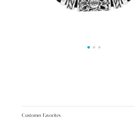
Customer Favorites