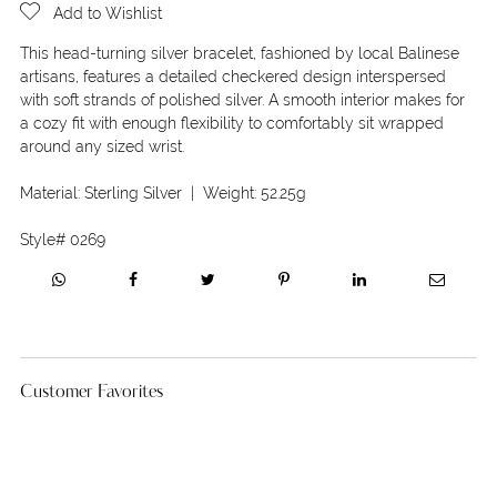
Add to Wishlist
This head-turning silver bracelet, fashioned by local Balinese
artisans, features a detailed checkered design interspersed
with soft strands of polished silver. A smooth interior makes for
a cozy fit with enough flexibility to comfortably sit wrapped
around any sized wrist.
Material:
Sterling Silver
| Weight:
52.25g
Style#
0269
Customer Favorites