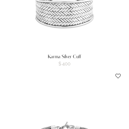
Karma Silver Cuff
$
400