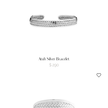
Atuh Silver Bracelet
$
290