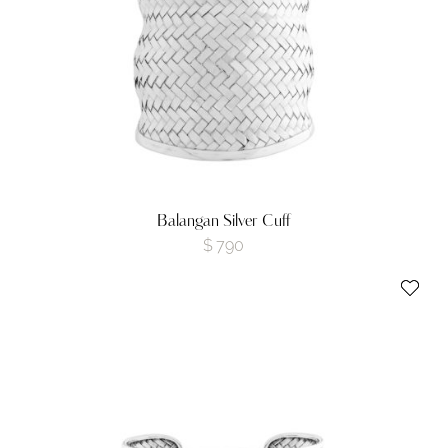
Balangan Silver Cuff
$
790