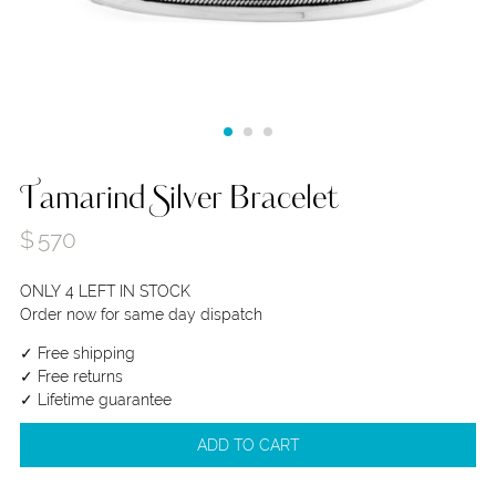
Tamarind Silver Bracelet
$
570
ONLY 4 LEFT IN STOCK
Order now for same day dispatch
✓ Free shipping
✓ Free returns
✓ Lifetime guarantee
ADD TO CART