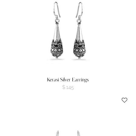
Kerasi Silver Earrings
$
145