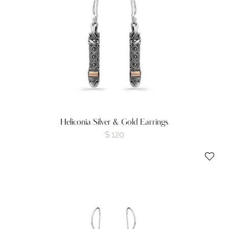
Heliconia Silver & Gold Earrings
$
120