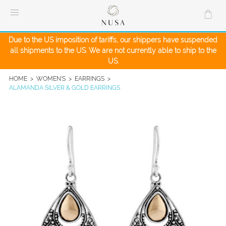
Skip
to
content
Due to the US imposition of tariffs, our shippers have suspended
all shipments to the US. We are not currently able to ship to the
US.
HOME
>
WOMEN'S
>
EARRINGS
>
ALAMANDA SILVER & GOLD EARRINGS