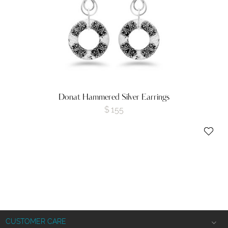
Donat Hammered Silver Earrings
$
155
CUSTOMER CARE