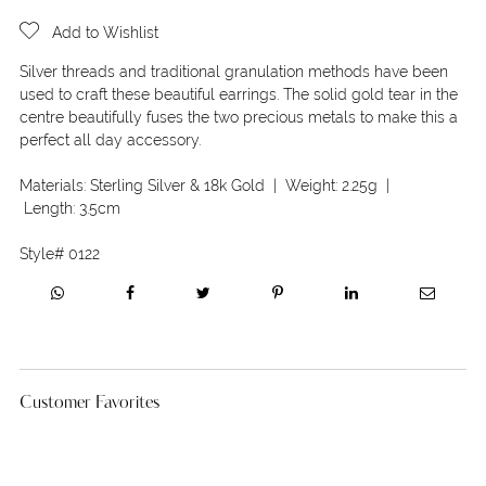
Add to Wishlist
Silver threads and traditional granulation methods have been
used to craft these beautiful earrings. The solid gold tear in the
centre beautifully fuses the two precious metals to make this a
perfect all day accessory.
Materials:
Sterling Silver & 18k Gold
| Weight:
2.25g
|
Length:
3.5cm
Style#
0122
Customer Favorites