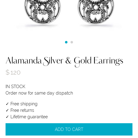
Alamanda Silver & Gold Earrings
$
120
IN STOCK
Order now for same day dispatch
✓ Free shipping
✓ Free returns
✓ Lifetime guarantee
ADD TO CART