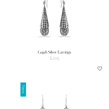
Gajah Silver Earrings
$
205
New