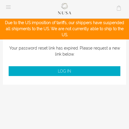
Skip
to
content
Due to the US imposition of tariffs, our shippers have suspended
all shipments to the US. We are not currently able to ship to the
US.
Your password reset link has expired. Please request a new
link below.
LOG IN