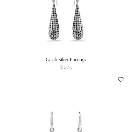
Gajah Silver Earrings
$
205