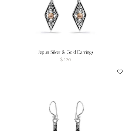
Jepun Silver & Gold Earrings
$
120