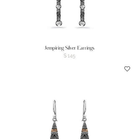
Jempiring Silver Earrings
$
145