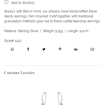
Add to Wishlist
Always with Bali in mind, our artisans have handcrafted these
dainty earrings. Fern inspired motif together with traditional
granulation methods give rise to these subtle teardrop earrings.
Material:
Sterling Silver
| Weight:
9.35g
| Length:
4.2cm
Style#
1242
Customer Favorites