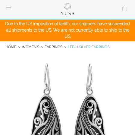
Skip
to
content
Due to the US imposition of tariffs, our shippers have suspended
all shipments to the US. We are not currently able to ship to the
US.
HOME
>
WOMEN'S
>
EARRINGS
>
LEBIH SILVER EARRINGS