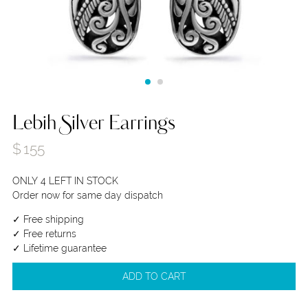
Lebih Silver Earrings
$
155
ONLY 4 LEFT IN STOCK
Order now for same day dispatch
✓ Free shipping
✓ Free returns
✓ Lifetime guarantee
ADD TO CART