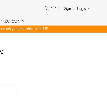
Search
Sign In
|
Register
for:
NUSA WORLD
urrently able to ship to the US.
ng