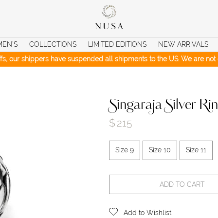
MEN’S
COLLECTIONS
LIMITED EDITIONS
NEW ARRIVALS
iffs, our shippers have suspended all shipments to the US. We are not c
Singaraja Silver Ri
$
215
Size 9
Size 10
Size 11
ADD TO CART
Add to Wishlist