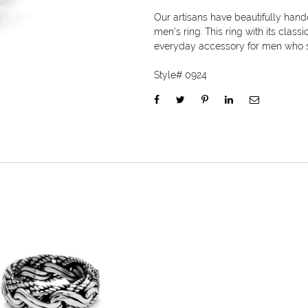
Our artisans have beautifully hand
men's ring. This ring with its class
everyday accessory for men who s
Style#
0924