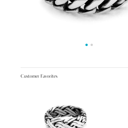
Customer Favorites