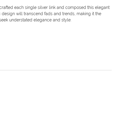
crafted each single silver link and composed this elegant
ic design will transcend fads and trends, making it the
eek understated elegance and style.