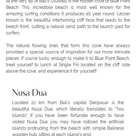
At the very tip of Bali’s Uluwatu is the hidden cove of Blue Point
Beach. This incredible beach is most well known for the
amazing surfing conditions it produces all year round. Lesser
known is the beautiful intertwining cliff face that leads to the
beach front, cutting a natural sand path to the launch pad for
surfers.
The natural flowing lines that form this cove have always
provided a special source of inspiration for our more intricate
pieces. If you’re lucky enough to make it to Blue Point Beach,
treat yourself to lunch at Single Fin located on the cliff side
above the cove, and experience it for yourself!
Nusa Dua
Located 22 km from Bali’s capital Denpasar is the
beautiful Nusa Dua, which literally translates to “Two
Islands”. If you have been fortunate enough to have
visited Nusa Dua you may have noticed the artificial
islands protruding from the beach with simple Balinese
wooden huts sitting at each island’s end.