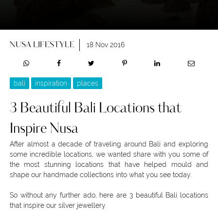
NUSA LIFESTYLE
18 Nov 2016
bali
inspiration
places
3 Beautiful Bali Locations that
Inspire Nusa
After almost a decade of traveling around Bali and exploring
some incredible locations, we wanted share with you some of
the most stunning locations that have helped mould and
shape our handmade collections into what you see today.
So without any further ado, here are 3 beautiful Bali locations
that inspire our silver jewellery.