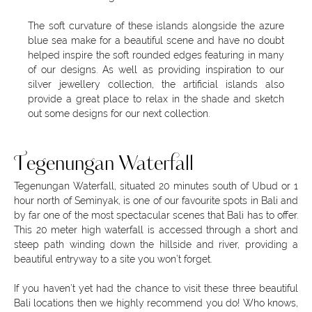
The soft curvature of these islands alongside the azure
blue sea make for a beautiful scene and have no doubt
helped inspire the soft rounded edges featuring in many
of our designs. As well as providing inspiration to our
silver jewellery collection, the artificial islands also
provide a great place to relax in the shade and sketch
out some designs for our next collection.
Tegenungan Waterfall
Tegenungan Waterfall, situated 20 minutes south of Ubud or 1
hour north of Seminyak, is one of our favourite spots in Bali and
by far one of the most spectacular scenes that Bali has to offer.
This 20 meter high waterfall is accessed through a short and
steep path winding down the hillside and river, providing a
beautiful entryway to a site you won’t forget.
If you haven’t yet had the chance to visit these three beautiful
Bali locations then we highly recommend you do! Who knows,