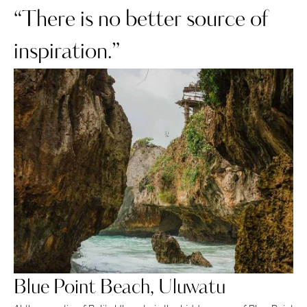
“There is no better source of
inspiration.”
Blue Point Beach, Uluwatu