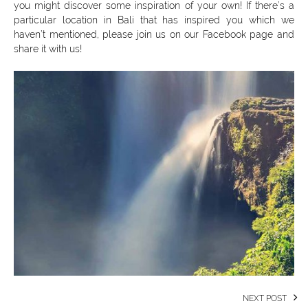
you might discover some inspiration of your own! If there’s a
particular location in Bali that has inspired you which we
haven’t mentioned, please join us on our Facebook page and
share it with us!
NEXT POST