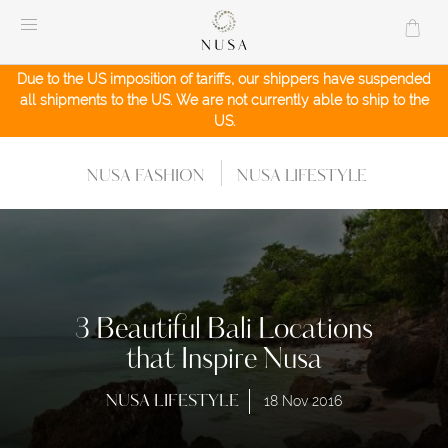
Skip
to
content
Due to the US imposition of tariffs, our shippers have suspended
all shipments to the US. We are not currently able to ship to the
US.
NUSA FASHION
NUSA LIFESTYLE
3 Beautiful Bali Locations
that Inspire Nusa
NUSA LIFESTYLE
18 Nov 2016