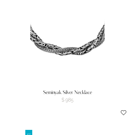
Seminyak Silver Necklace
$
985