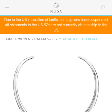
Skip
to
content
Due to the US imposition of tariffs, our shippers have suspended
all shipments to the US. We are not currently able to ship to the
US.
HOME
>
WOMEN'S
>
NECKLACES
>
MERPATI SILVER NECKLACE