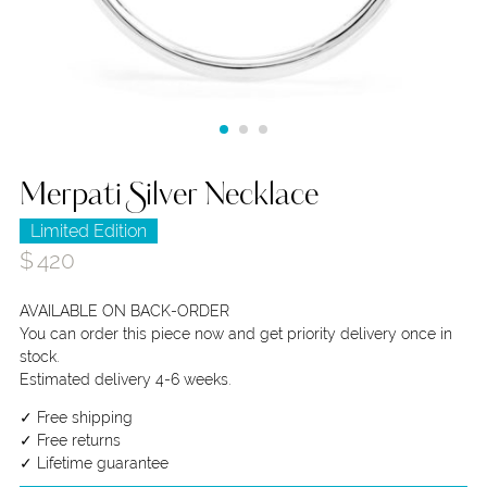
Merpati Silver Necklace
Limited Edition
$
420
AVAILABLE ON BACK-ORDER
You can order this piece now and get priority delivery once in
stock.
Estimated delivery 4-6 weeks.
✓ Free shipping
✓ Free returns
✓ Lifetime guarantee