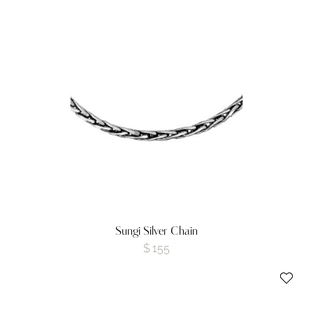
Sungi Silver Chain
$
155