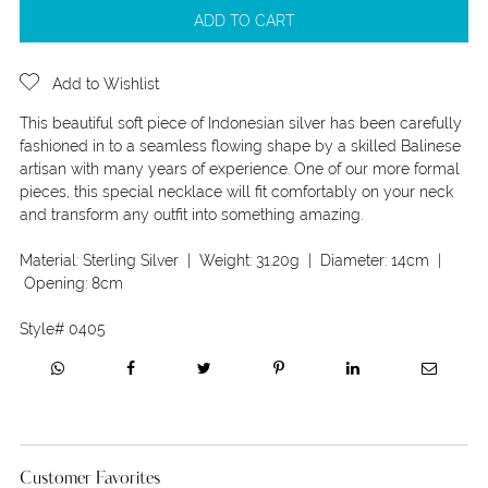
ADD TO CART
Add to Wishlist
This beautiful soft piece of Indonesian silver has been carefully
fashioned in to a seamless flowing shape by a skilled Balinese
artisan with many years of experience. One of our more formal
pieces, this special necklace will fit comfortably on your neck
and transform any outfit into something amazing.
Material:
Sterling Silver
| Weight:
31.20g
| Diameter:
14cm
|
Opening:
8cm
Style#
0405
Customer Favorites