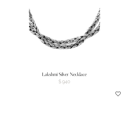
Lakshmi Silver Necklace
$
940