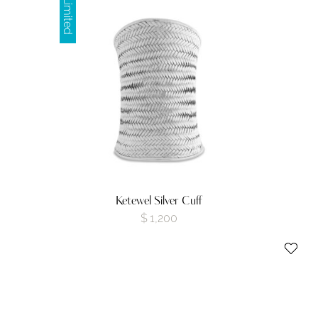
Limited
Ketewel Silver Cuff
$
1,200