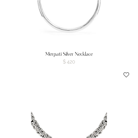
Merpati Silver Necklace
$
420