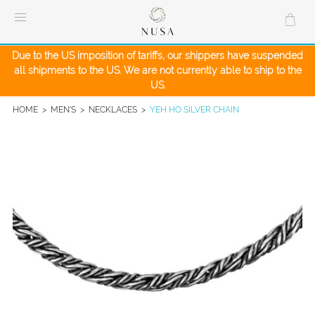
Skip
to
content
Due to the US imposition of tariffs, our shippers have suspended
all shipments to the US. We are not currently able to ship to the
US.
HOME
>
MEN'S
>
NECKLACES
>
YEH HO SILVER CHAIN