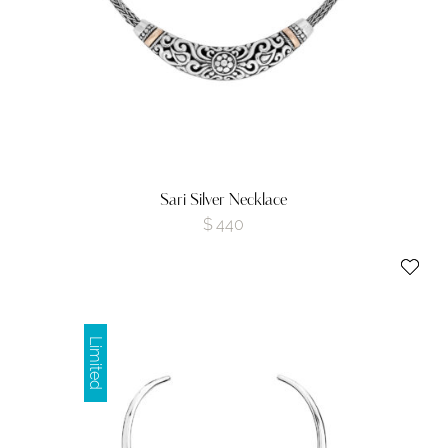
Sari Silver Necklace
$
440
Limited