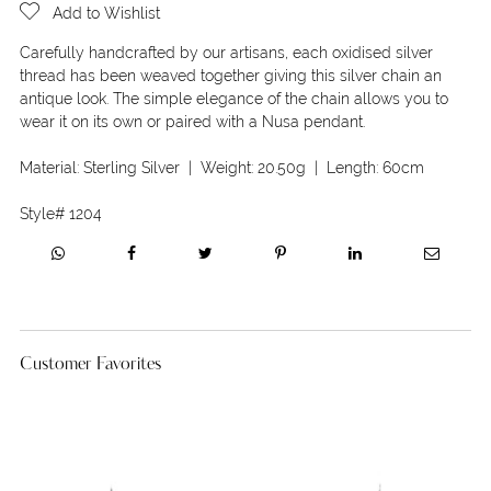
Add to Wishlist
Carefully handcrafted by our artisans, each oxidised silver
thread has been weaved together giving this silver chain an
antique look. The simple elegance of the chain allows you to
wear it on its own or paired with a Nusa pendant.
Material:
Sterling Silver
| Weight:
20.50g
| Length:
60cm
Style#
1204
Customer Favorites