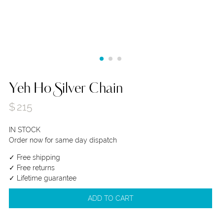
Yeh Ho Silver Chain
$
215
IN STOCK
Order now for same day dispatch
✓ Free shipping
✓ Free returns
✓ Lifetime guarantee
ADD TO CART