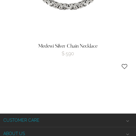
Medewi Silver Chain Necklace
$
590
CUSTOMER CARE
Shipping Information
ABOUT US