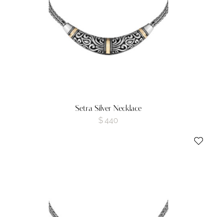
Setra Silver Necklace
$
440