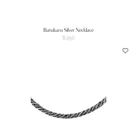
Batukaru Silver Necklace
$
250