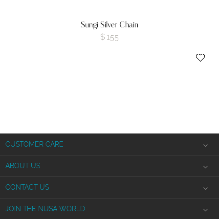
Sungi Silver Chain
$
155
CUSTOMER CARE
Shipping Information
ABOUT US
Product Returns
The Nusa Story
CONTACT US
Jewelry Care
Privacy Policy
info
@nusa.studio
JOIN THE NUSA WORLD