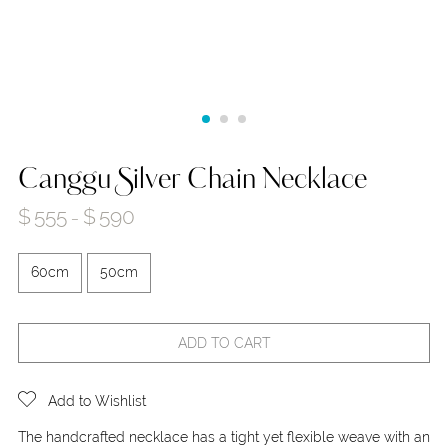
Canggu Silver Chain Necklace
$
555
$
590
–
60cm
50cm
ADD TO CART
Add to Wishlist
The handcrafted necklace has a tight yet flexible weave with an