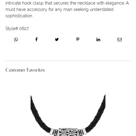
intricate hook clasp that secures the necklace with elegance. A
must have accessory for any man seeking understated
sophistication.
Style#
0627
Customer Favorites