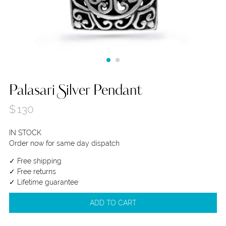
Palasari Silver Pendant
$
130
IN STOCK
Order now for same day dispatch
✓ Free shipping
✓ Free returns
✓ Lifetime guarantee
ADD TO CART