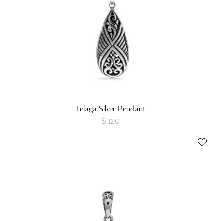
Telaga Silver Pendant
$
120