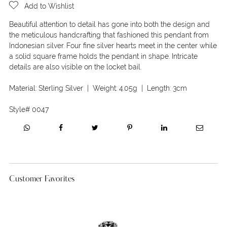
Add to Wishlist
Beautiful attention to detail has gone into both the design and
the meticulous handcrafting that fashioned this pendant from
Indonesian silver. Four fine silver hearts meet in the center while
a solid square frame holds the pendant in shape. Intricate
details are also visible on the locket bail.
Material:
Sterling Silver
| Weight:
4.05g
| Length:
3cm
Style#
0047
Customer Favorites