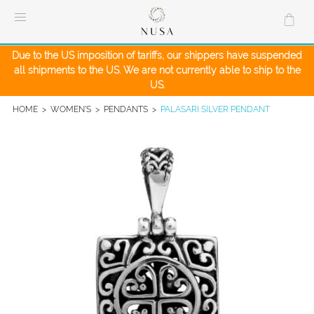
Skip
to
content
Due to the US imposition of tariffs, our shippers have suspended
all shipments to the US. We are not currently able to ship to the
US.
HOME
>
WOMEN'S
>
PENDANTS
>
PALASARI SILVER PENDANT