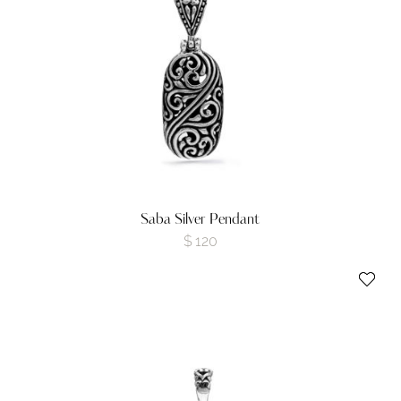
Saba Silver Pendant
$
120