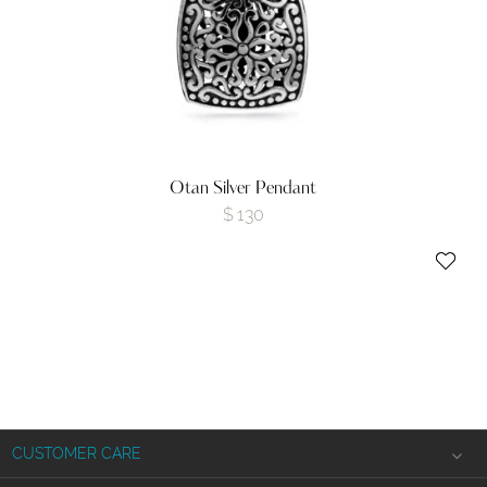
Otan Silver Pendant
$
130
CUSTOMER CARE