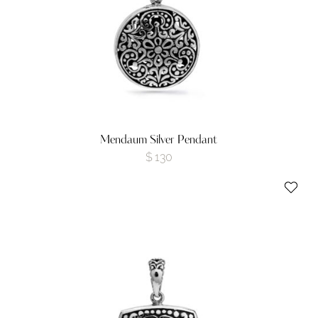
Mendaum Silver Pendant
$
130