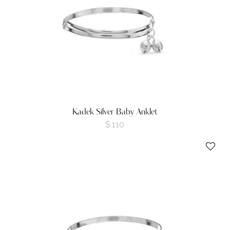
Kadek Silver Baby Anklet
$
110