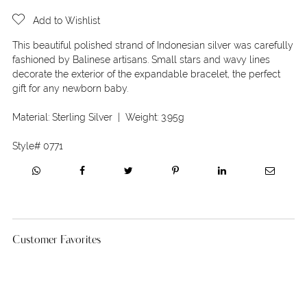
Add to Wishlist
This beautiful polished strand of Indonesian silver was carefully
fashioned by Balinese artisans. Small stars and wavy lines
decorate the exterior of the expandable bracelet, the perfect
gift for any newborn baby.
Material:
Sterling Silver
| Weight:
3.95g
Style#
0771
Customer Favorites