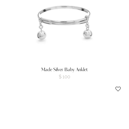
Made Silver Baby Anklet
$
100