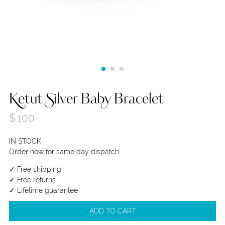
Ketut Silver Baby Bracelet
$
100
IN STOCK
Order now for same day dispatch
✓ Free shipping
✓ Free returns
✓ Lifetime guarantee
ADD TO CART