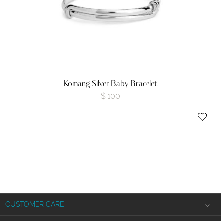
Komang Silver Baby Bracelet
$
100
CUSTOMER CARE