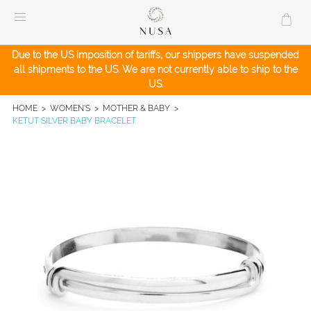
Skip
to
content
Due to the US imposition of tariffs, our shippers have suspended
all shipments to the US. We are not currently able to ship to the
US.
HOME
>
WOMEN'S
>
MOTHER & BABY
>
KETUT SILVER BABY BRACELET