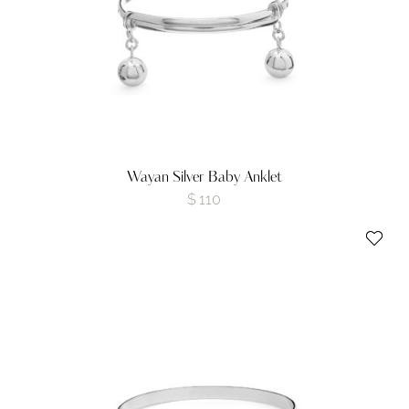
Wayan Silver Baby Anklet
$
110