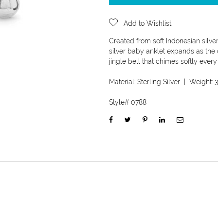
Add to Wishlist
Created from soft Indonesian silver
silver baby anklet expands as the c
jingle bell that chimes softly eve
Material:
Sterling Silver
| Weight:
3
Style#
0788