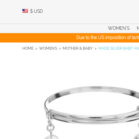
Skip
to
$
USD
content
WOMEN’S
Due to the US imposition of tar
HOME
>
WOMEN'S
>
MOTHER & BABY
>
MADE SILVER BABY A