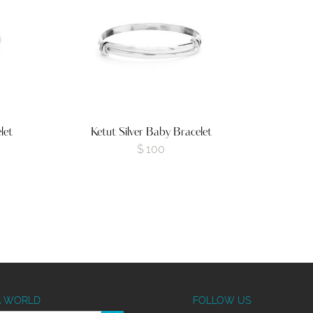
let
Ketut Silver Baby Bracelet
$
100
A WORLD
FOLLOW US