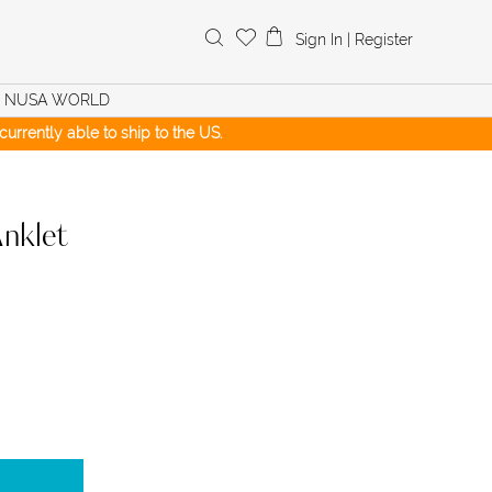
Search
Sign In
|
Register
for:
NUSA WORLD
urrently able to ship to the US.
nklet