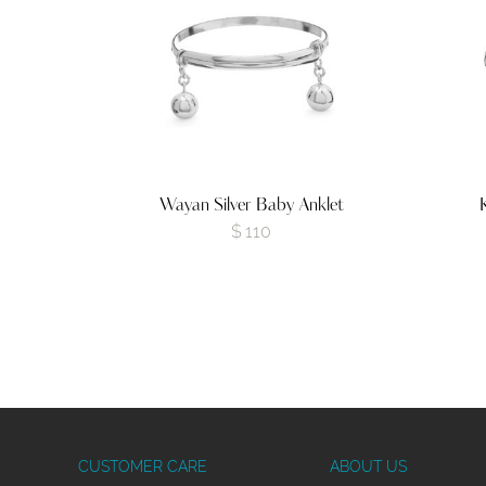
Wayan Silver Baby Anklet
$
110
CUSTOMER CARE
ABOUT US