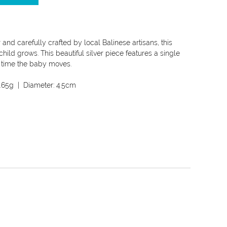
 and carefully crafted by local Balinese artisans, this
hild grows. This beautiful silver piece features a single
ry time the baby moves.
.65g
| Diameter:
4.5cm