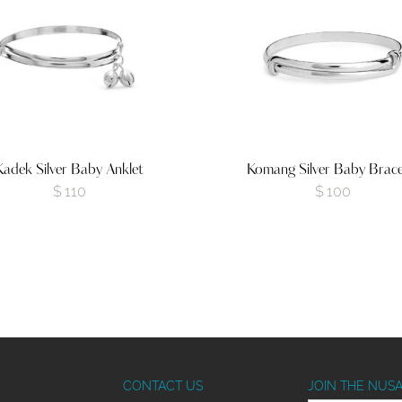
Kadek Silver Baby Anklet
Komang Silver Baby Brace
$
110
$
100
CONTACT US
JOIN THE NUS