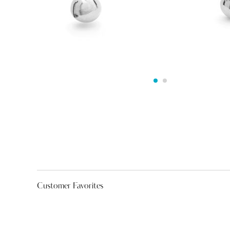
Customer Favorites