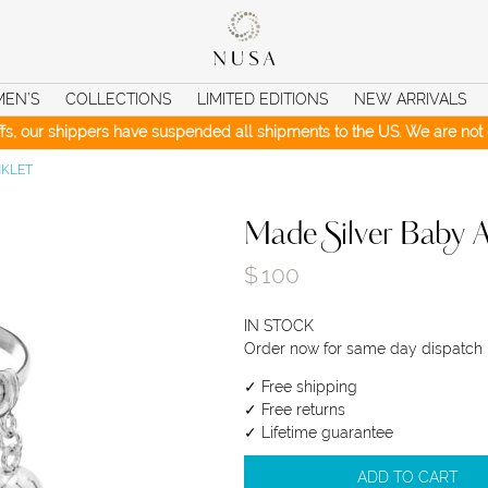
MEN’S
COLLECTIONS
LIMITED EDITIONS
NEW ARRIVALS
iffs, our shippers have suspended all shipments to the US. We are not c
NKLET
Made Silver Baby A
$
100
IN STOCK
Order now for same day dispatch
✓ Free shipping
✓ Free returns
✓ Lifetime guarantee
ADD TO CART