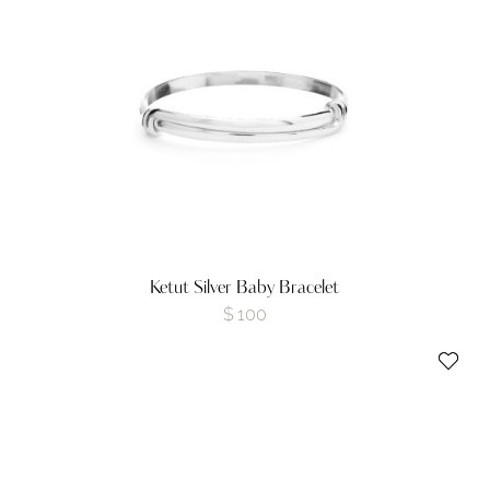
Ketut Silver Baby Bracelet
$
100