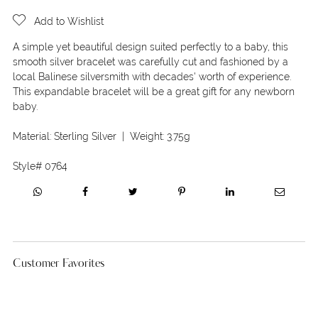
Add to Wishlist
A simple yet beautiful design suited perfectly to a baby, this
smooth silver bracelet was carefully cut and fashioned by a
local Balinese silversmith with decades' worth of experience.
This expandable bracelet will be a great gift for any newborn
baby.
Material:
Sterling Silver
| Weight:
3.75g
Style#
0764
Customer Favorites