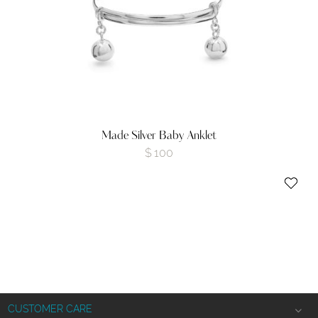
Made Silver Baby Anklet
$
100
CUSTOMER CARE