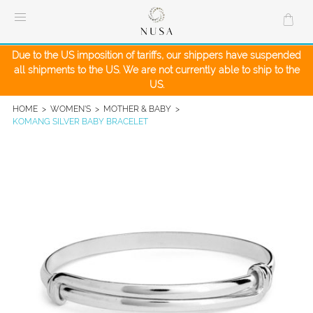
Skip
to
content
Due to the US imposition of tariffs, our shippers have suspended
all shipments to the US. We are not currently able to ship to the
US.
HOME
>
WOMEN'S
>
MOTHER & BABY
>
KOMANG SILVER BABY BRACELET