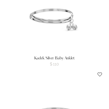
Kadek Silver Baby Anklet
$
110