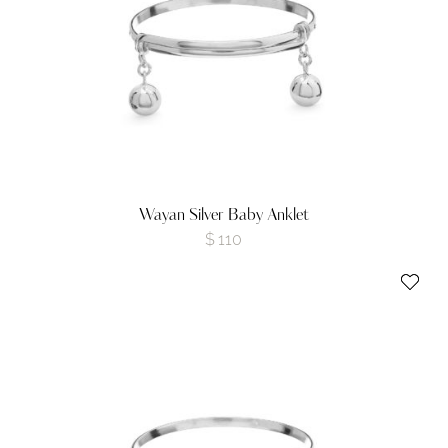
Wayan Silver Baby Anklet
$
110