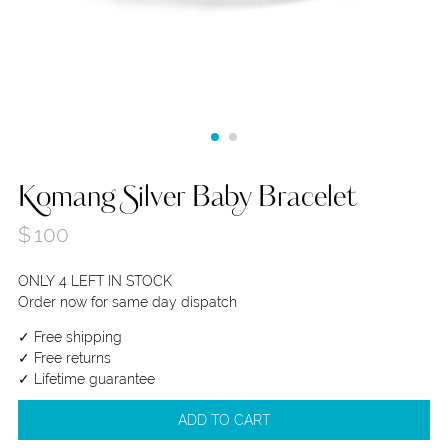
Komang Silver Baby Bracelet
$
100
ONLY 4 LEFT IN STOCK
Order now for same day dispatch
✓ Free shipping
✓ Free returns
✓ Lifetime guarantee
ADD TO CART