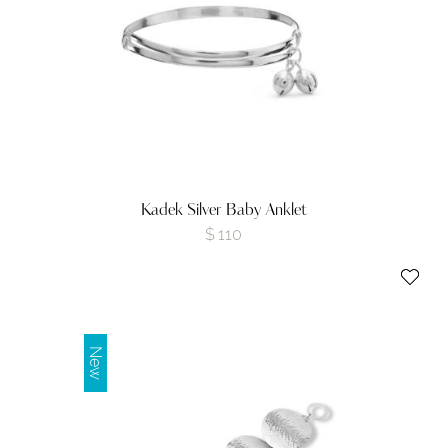
Kadek Silver Baby Anklet
$
110
New