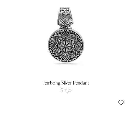
Jembong Silver Pendant
$
130