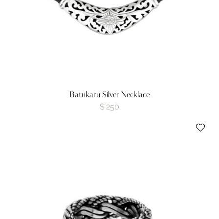
Batukaru Silver Necklace
$
250