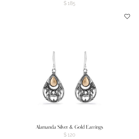
$
185
Alamanda Silver & Gold Earrings
$
120