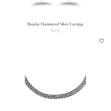
Bundar Hammered Silver Earrings
$
215