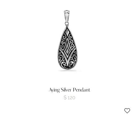
Aying Silver Pendant
$
120