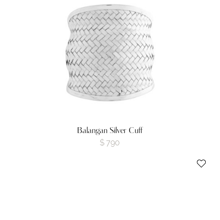
Balangan Silver Cuff
$
790