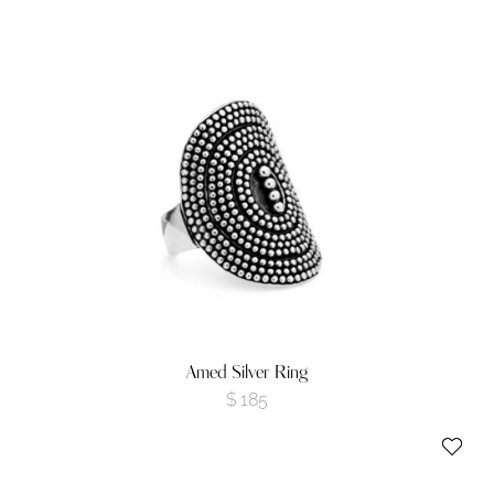
Amed Silver Ring
$
185