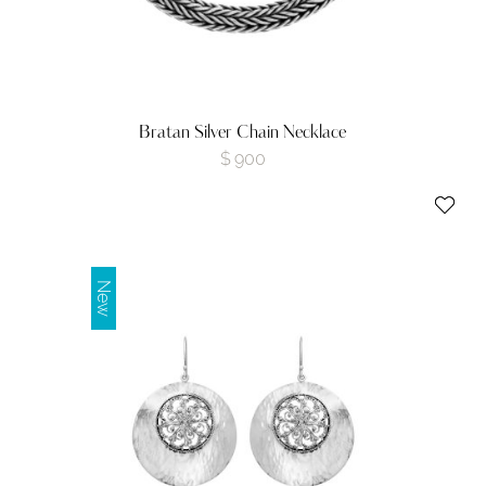
Bratan Silver Chain Necklace
$
900
New