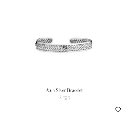
Atuh Silver Bracelet
$
290