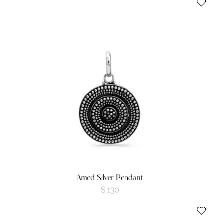
Amed Silver Pendant
$
130