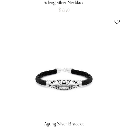
Adeng Silver Necklace
$
250
Agung Silver Bracelet