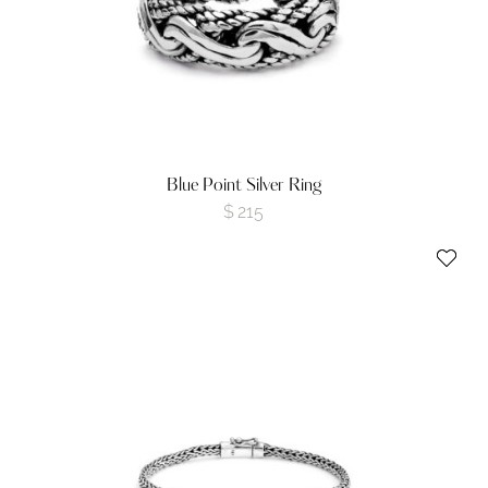
Blue Point Silver Ring
$
215