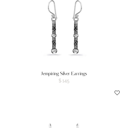
Jempiring Silver Earrings
$
145