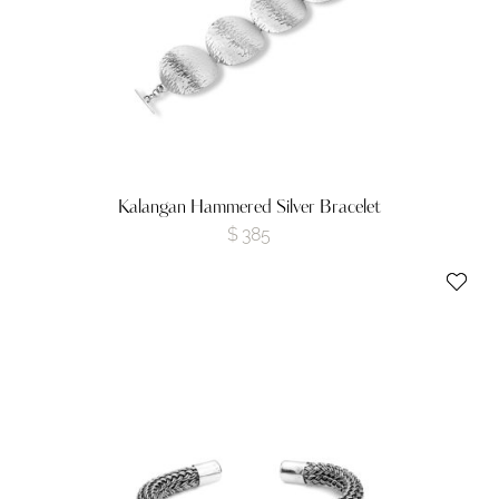
Kalangan Hammered Silver Bracelet
$
385