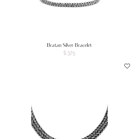
Bratan Silver Bracelet
$
375