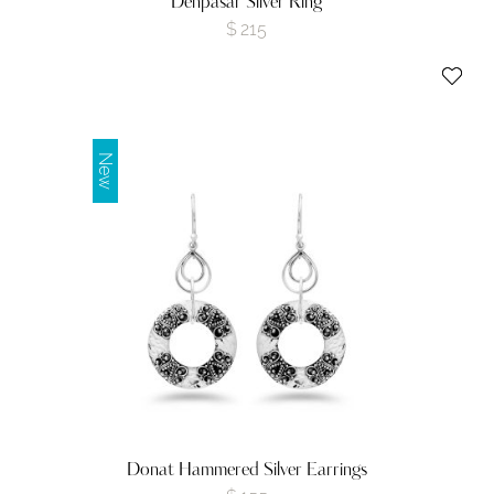
Denpasar Silver Ring
$
215
New
Donat Hammered Silver Earrings