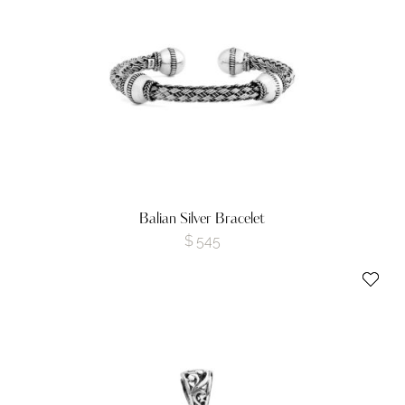
Balian Silver Bracelet
$
545