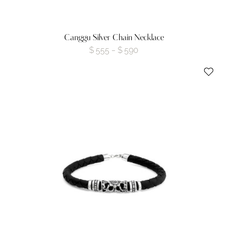
Canggu Silver Chain Necklace
$
555
$
590
–