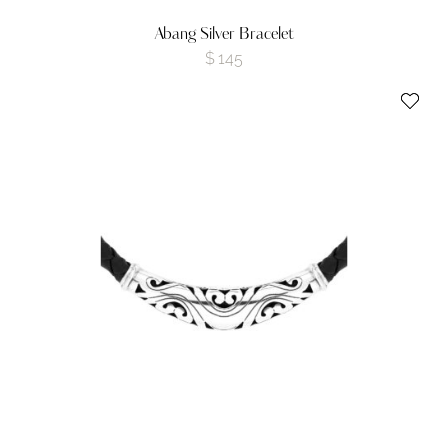
Abang Silver Bracelet
$
145