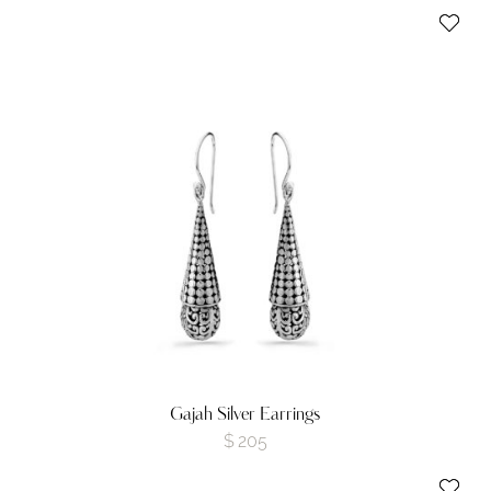
Gajah Silver Earrings
$
205