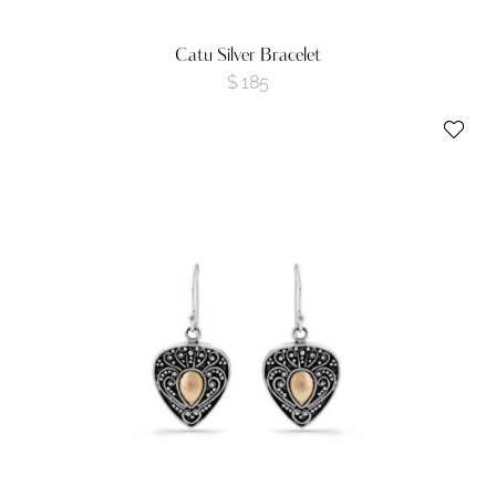
Catu Silver Bracelet
$
185