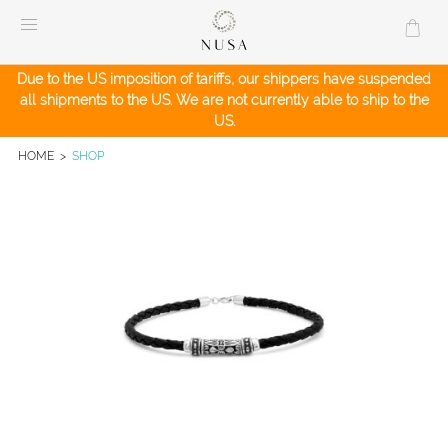
Skip
to
content
Due to the US imposition of tariffs, our shippers have suspended
all shipments to the US. We are not currently able to ship to the
US.
HOME
>
SHOP