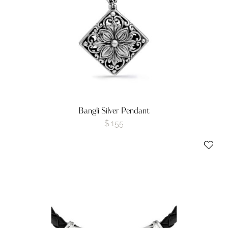
Bangli Silver Pendant
$
155