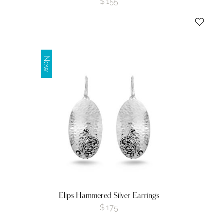
$
155
New
Elips Hammered Silver Earrings
$
175