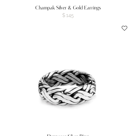
Champak Silver & Gold Earrings
$
145