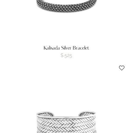
Kalisada Silver Bracelet
$
525