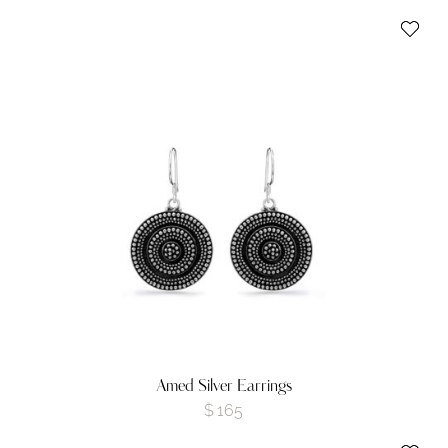
Amed Silver Earrings
$
165