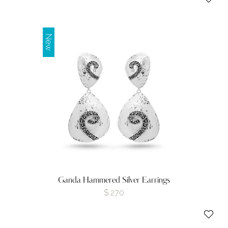
New
Ganda Hammered Silver Earrings
$
270