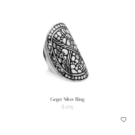
Geger Silver Ring
$
205