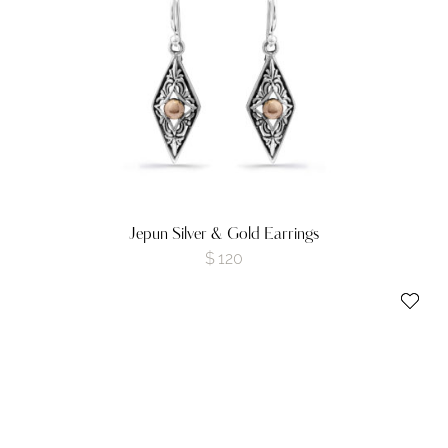
Jepun Silver & Gold Earrings
$
120