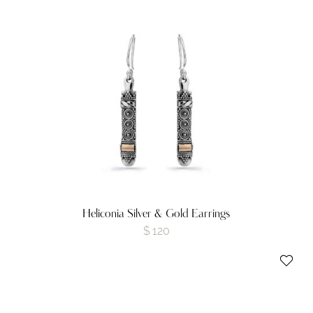
Heliconia Silver & Gold Earrings
$
120